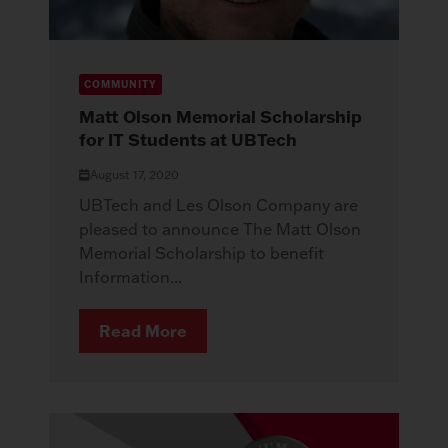
COMMUNITY
Matt Olson Memorial Scholarship
for IT Students at UBTech
August 17, 2020
UBTech and Les Olson Company are
pleased to announce The Matt Olson
Memorial Scholarship to benefit
Information...
Read More