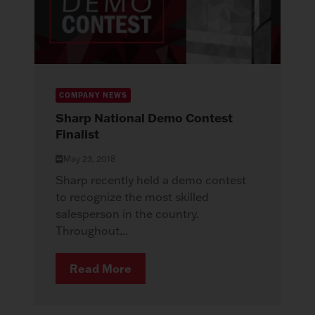
COMPANY NEWS
Sharp National Demo Contest
Finalist
May 23, 2018
Sharp recently held a demo contest
to recognize the most skilled
salesperson in the country.
Throughout...
Read More