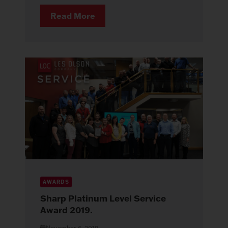
Read More
AWARDS
Sharp Platinum Level Service
Award 2019.
November 6, 2019