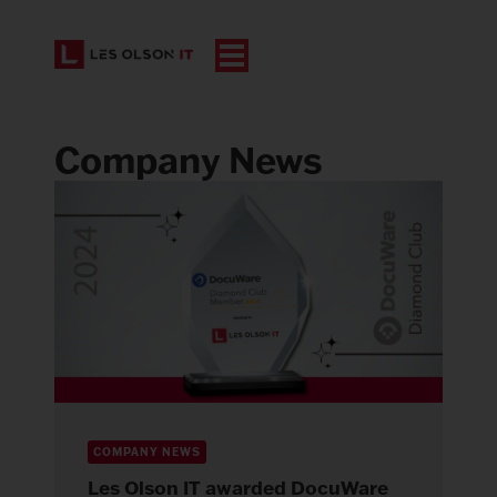
Company News
COMPANY NEWS
Les Olson IT awarded DocuWare