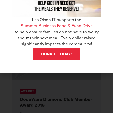
Read More
Les Olson IT supports the
Summer Business Food & Fund Drive
to help ensure families do not have to worry
about their next meal. Every dollar raised
significantly impacts the community!
DONATE TODAY!
AWARDS
DocuWare Diamond Club Member
Award 2018