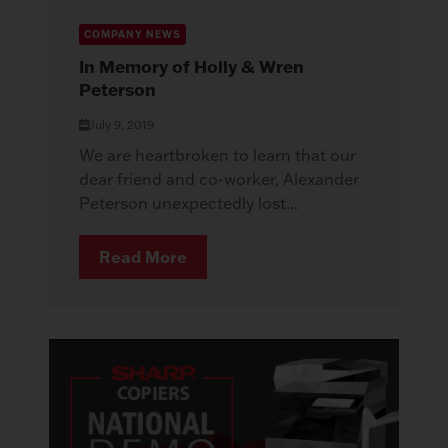
COMPANY NEWS
In Memory of Holly & Wren
Peterson
July 9, 2019
We are heartbroken to learn that our
dear friend and co-worker, Alexander
Peterson unexpectedly lost...
Read More