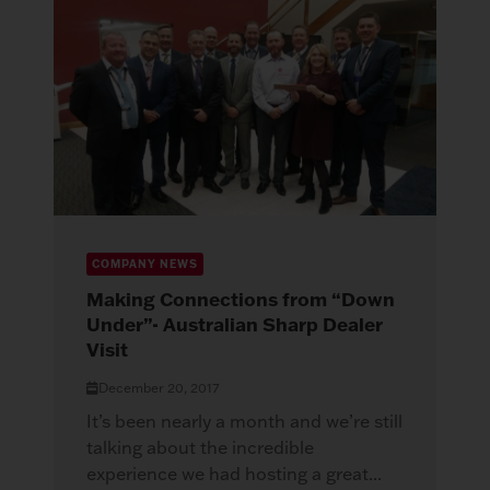
COMPANY NEWS
Making Connections from “Down
Under”- Australian Sharp Dealer
Visit
December 20, 2017
It’s been nearly a month and we’re still
talking about the incredible
experience we had hosting a great...