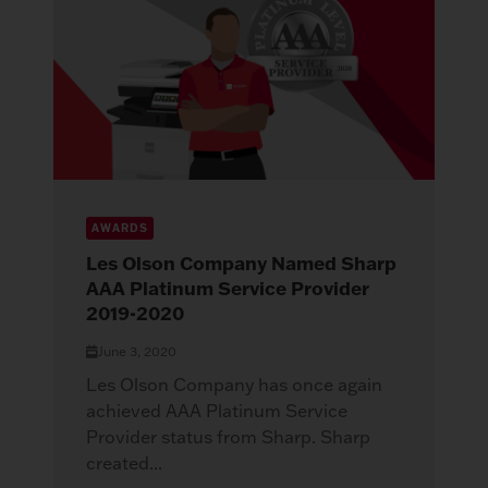
AWARDS
Les Olson Company Named Sharp
AAA Platinum Service Provider
2019-2020
June 3, 2020
Les Olson Company has once again
achieved AAA Platinum Service
Provider status from Sharp. Sharp
created...