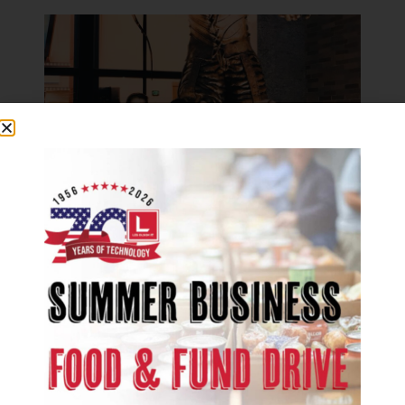
COMPANY NEWS
Congrats to Scot Olson, 2018 Best
of State Winner for Sculpture
May 21, 2018
We are excited to congratulate Les
Olson Company’s very own, Scot
Olson, on his recent Best of State...