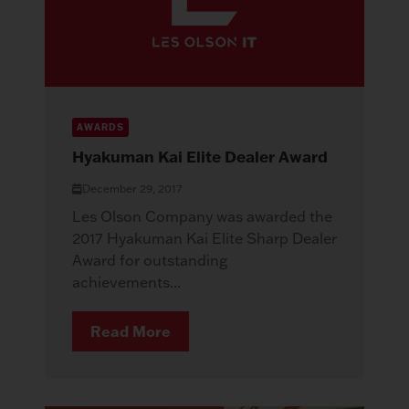
AWARDS
Hyakuman Kai Elite Dealer Award
December 29, 2017
Les Olson Company was awarded the
2017 Hyakuman Kai Elite Sharp Dealer
Award for outstanding
achievements...
Read More