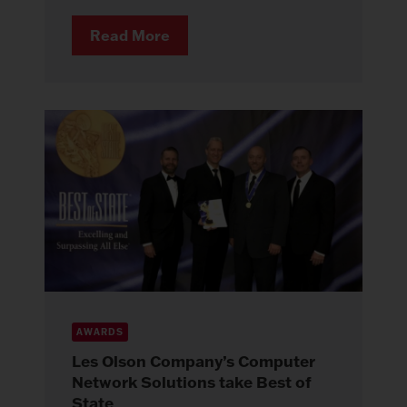
Read More
AWARDS
Les Olson Company’s Computer
Network Solutions take Best of
State