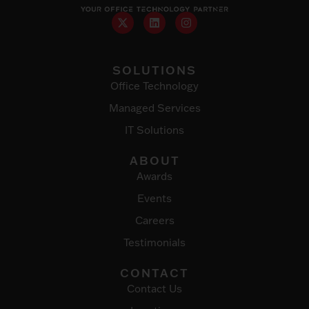
SOLUTIONS
Office Technology
Managed Services
IT Solutions
ABOUT
Awards
Events
Careers
Testimonials
CONTACT
Contact Us