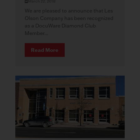
March 22, 2018
We are pleased to announce that Les
Olson Company has been recognized
as a DocuWare Diamond Club
Member...
Read More