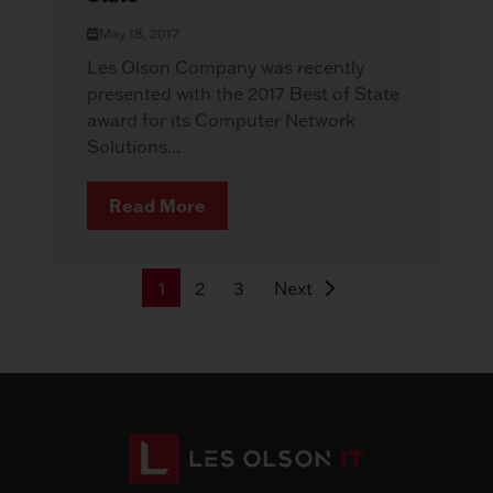
May 18, 2017
Les Olson Company was recently
presented with the 2017 Best of State
award for its Computer Network
Solutions...
Read More
1
2
3
Next