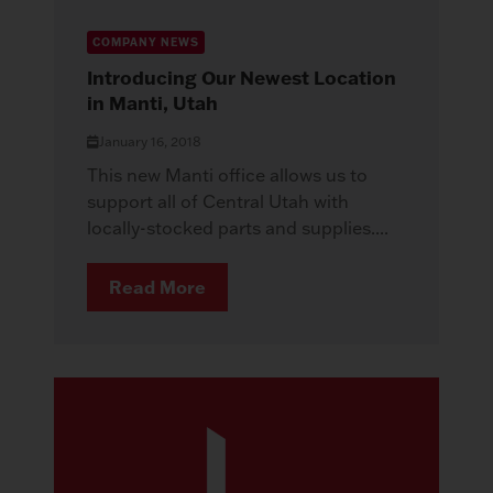
COMPANY NEWS
Introducing Our Newest Location
in Manti, Utah
January 16, 2018
This new Manti office allows us to
support all of Central Utah with
locally-stocked parts and supplies....
Read More