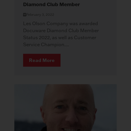
Diamond Club Member
February 3, 2022
Les Olson Company was awarded
Docuware Diamond Club Member
Status 2022, as well as Customer
Service Champion....
Read More