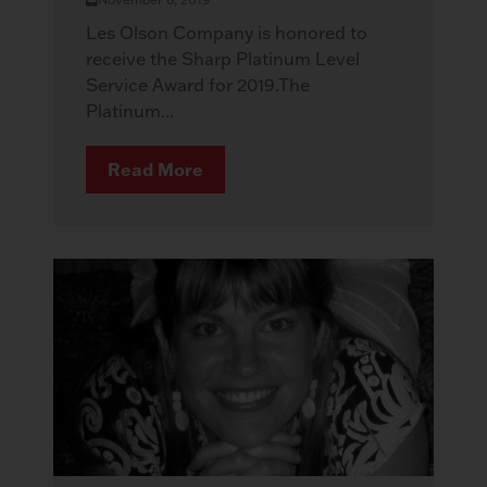
Les Olson Company is honored to
receive the Sharp Platinum Level
Service Award for 2019.The
Platinum...
Read More