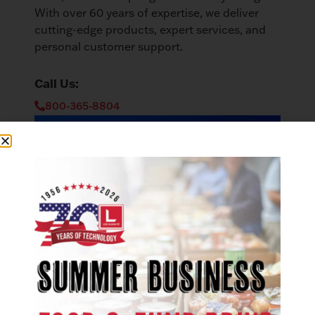
With over 60 years of expertise, we deliver
cutting-edge products, expert services, and
personal customer support.
Call Us:
800-365-8804