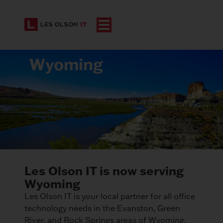
Wyoming
Les Olson IT is now serving
Wyoming
Les Olson IT is your local partner for all office
technology needs in the Evanston, Green
River, and Rock Springs areas of Wyoming.