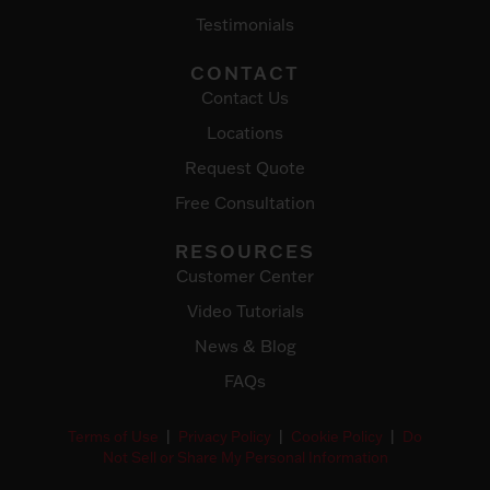
Testimonials
CONTACT
Contact Us
Locations
Request Quote
Free Consultation
RESOURCES
Customer Center
Video Tutorials
News & Blog
FAQs
Terms of Use
|
Privacy Policy
|
Cookie Policy
|
Do
Not Sell or Share My Personal Information