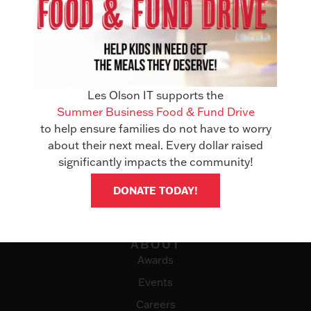
Les Olson IT supports the
Summer Business Food & Fund Drive
to help ensure families do not have to worry
about their next meal. Every dollar raised
SOLUTIONS
significantly impacts the community!
Office Technology
DONATE TODAY!
Managed Services
IT Solutions
ABOUT
Awards
Events
Careers