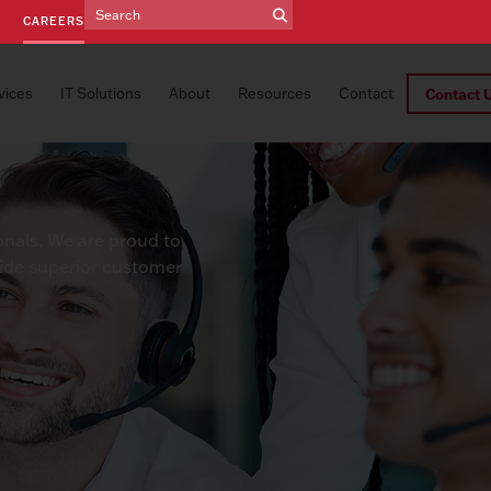
E
CAREERS
vices
IT Solutions
About
Resources
Contact
Contact 
onals. We are proud to
vide superior customer