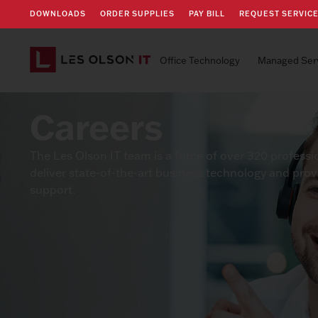
DOWNLOADS
ORDER SUPPLIES
PAY BILL
REQUEST SERVIC
Office Technology
Managed Ser
Careers
The Les Olson IT team is a force of over 320 professi
deliver state-of-the-art business technology and pro
support.