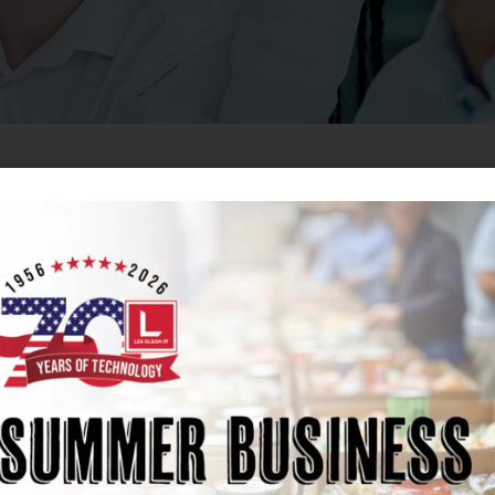
eers at Les Olson IT
logy service providers in the West. With 70 years of histo
 nine locations and over 300 employees. We prioritize f
wth.