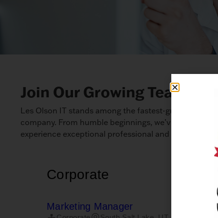
Join Our Growing Team: Car
Les Olson IT stands among the fastest-growing techno
company. From humble beginnings, we’ve expanded to
experience exceptional professional and personal gro