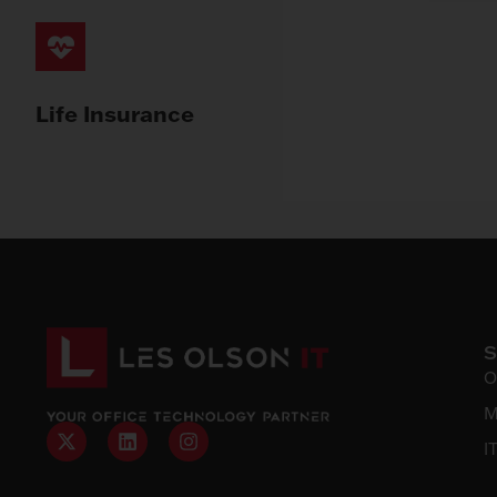
Life Insurance
O
M
I