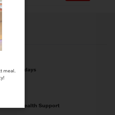
Paid Holidays
xt meal.
y!
Mental Health Support