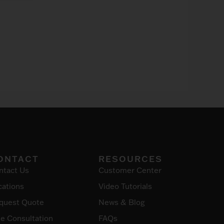
ONTACT
RESOURCES
ntact Us
Customer Center
cations
Video Tutorials
quest Quote
News & Blog
ee Consultation
FAQs