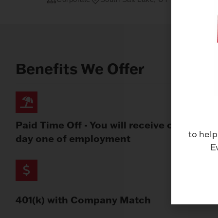
Benefits We Offer
Paid Time Off - You will receive on
to help
day one of employment
E
401(k) with Company Match