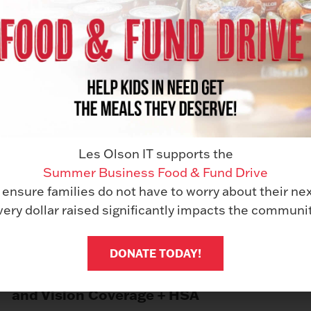
Les Olson IT supports the
Summer Business Food & Fund Drive
Sick Leave
 ensure families do not have to worry about their ne
very dollar raised significantly impacts the communit
DONATE TODAY!
Comprehensive Medical, Dental,
and Vision Coverage + HSA