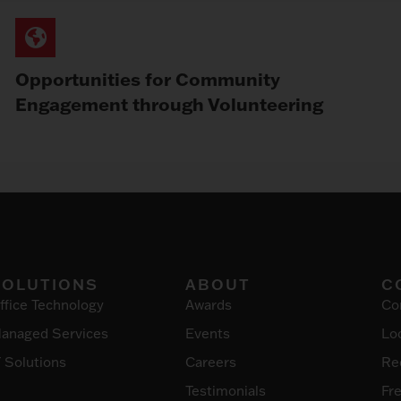
Opportunities for Community
Engagement through Volunteering
SOLUTIONS
ABOUT
C
ffice Technology
Awards
Co
anaged Services
Events
Lo
T Solutions
Careers
Re
Testimonials
Fr