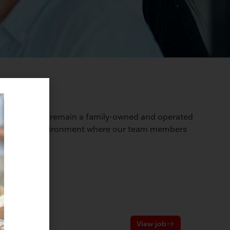
ry, we proudly remain a family-owned and operated
ostering an environment where our team members