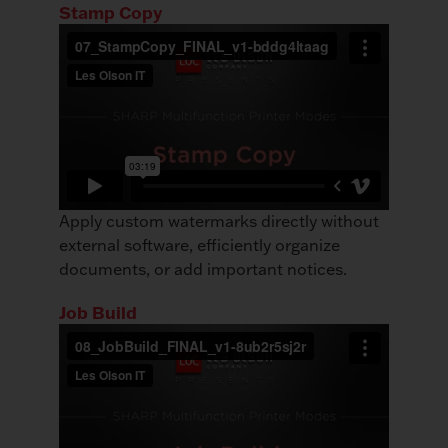
Stamp Copy
Apply custom watermarks directly without
external software, efficiently organize
documents, or add important notices.
Job Build