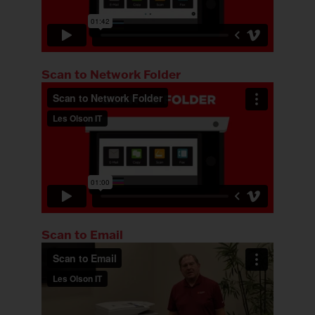
Scan to Network Folder
Scan to Email