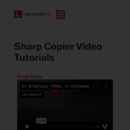
Sharp Copier Video
Tutorials
N-up Copy