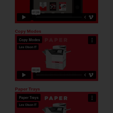
Copy Modes
Paper Trays