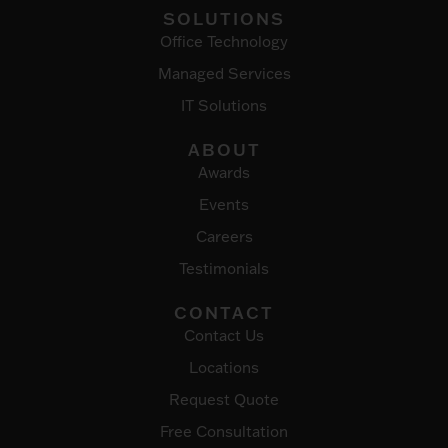
SOLUTIONS
Office Technology
Managed Services
IT Solutions
ABOUT
Awards
Events
Careers
Testimonials
CONTACT
Contact Us
Locations
Request Quote
Free Consultation