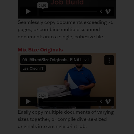
Seamlessly copy documents exceeding 75
pages, or combine multiple scanned
documents into a single, cohesive file.
Mix Size Originals
Easily copy multiple documents of varying
sizes together, or compile diverse-sized
originals into a single print job.