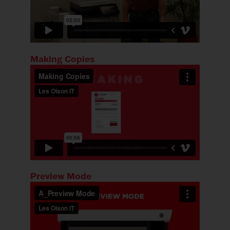
Making Copies
Preview Mode