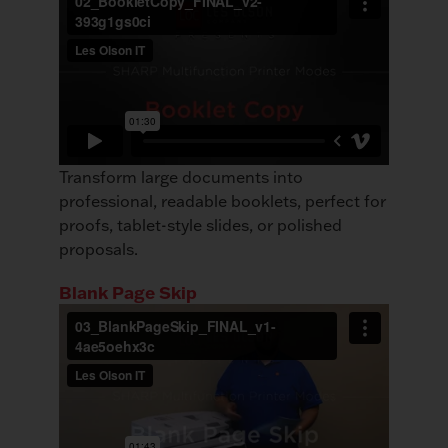
Transform large documents into
professional, readable booklets, perfect for
proofs, tablet-style slides, or polished
proposals.
Blank Page Skip