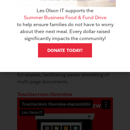
Stapleless Staple
Les Olson IT supports the
Summer Business Food & Fund Drive
to help ensure families do not have to worry
about their next meal. Every dollar raised
significantly impacts the community!
DONATE TODAY!
Securely bind documents without the need
for staples, facilitating easier shredding of
multi-page documents.
Touchscreen Overview