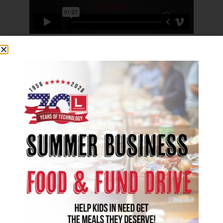
Eliminate middle bindings from scans,
remove unwanted border blemishes, or
redact sensitive information directly.
Erase Specified Range
Precisely redact sensitive information,
correct errors digitally without physical
tools, or eliminate artifacts and blemishes.