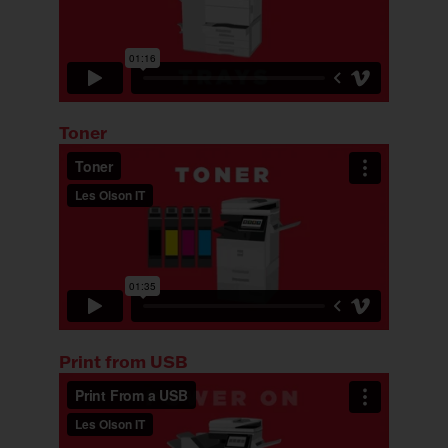
Toner
Print from USB