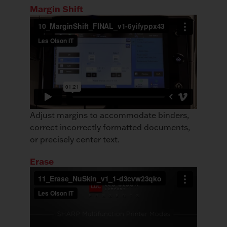
Margin Shift
Adjust margins to accommodate binders,
correct incorrectly formatted documents,
or precisely center text.
Erase