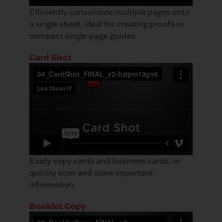
Efficiently consolidate multiple pages onto
a single sheet, ideal for creating proofs or
compact single-page guides.
Card Shot
Easily copy cards and business cards, or
quickly scan and store important
information.
Booklet Copy