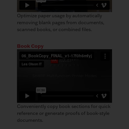
Optimize paper usage by automatically
removing blank pages from documents,
scanned books, or combined files.
Book Copy
Conveniently copy book sections for quick
reference or generate proofs of book-style
documents.