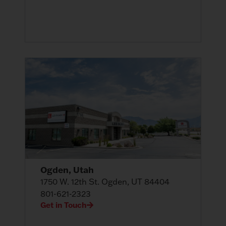
Ogden, Utah
1750 W. 12th St. Ogden, UT 84404
801-621-2323
Get in Touch