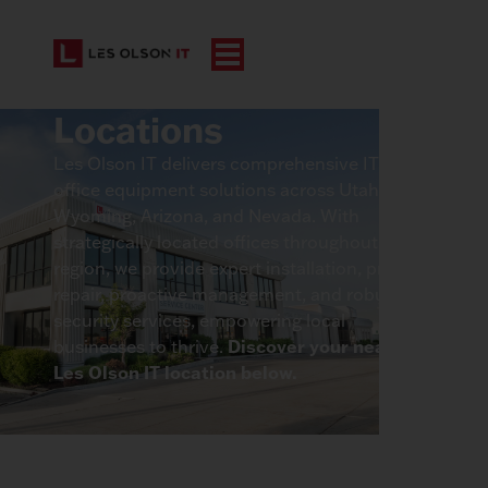
Locations
Les Olson IT delivers comprehensive IT and
office equipment solutions across Utah,
Wyoming, Arizona, and Nevada. With
strategically located offices throughout the
region, we provide expert installation, prompt
repair, proactive management, and robust
security services, empowering local
Discover your nearest
businesses to thrive.
Les Olson IT location below.