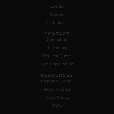
Events
Careers
Testimonials
CONTACT
Contact Us
Locations
Request Quote
Free Consultation
RESOURCES
Customer Center
Video Tutorials
News & Blog
FAQs