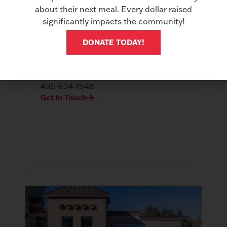
about their next meal. Every dollar raised
significantly impacts the community!
DONATE TODAY!
St. George, Utah
3790 S. River Road St George, UT
84790
435-634-1548
Get in Touch