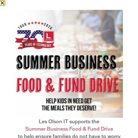
Manti, Utah
55 S Main St. Suite #2 Manti, UT
84642
435-462-2878
Get in Touch
Les Olson IT supports the
Summer Business Food & Fund Drive
to help ensure families do not have to worry