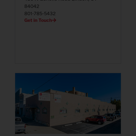
84042
801-785-5432
Get in Touch