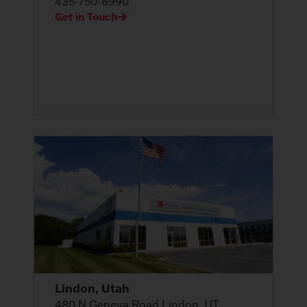
435-750-8990
Get in Touch
Lindon, Utah
480 N Geneva Road Lindon, UT