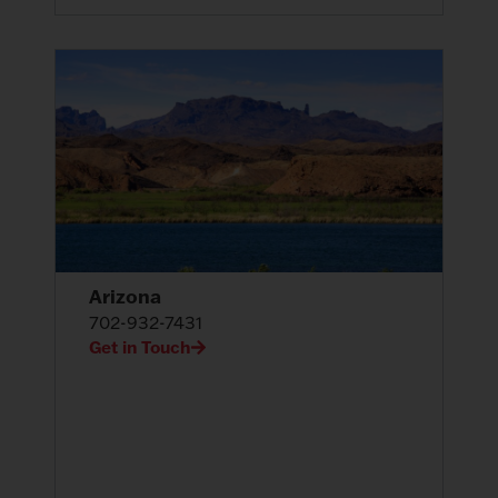
Arizona
702-932-7431
Get in Touch