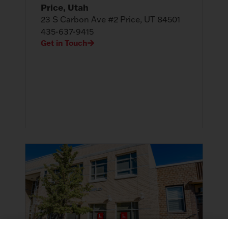
Price, Utah
23 S Carbon Ave #2 Price, UT 84501
435-637-9415
Get in Touch