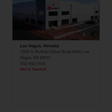
Las Vegas, Nevada
7200 S. Buffalo Drive Suite #100 Las
Vegas, NV 89113
702-932-7431
Get in Touch