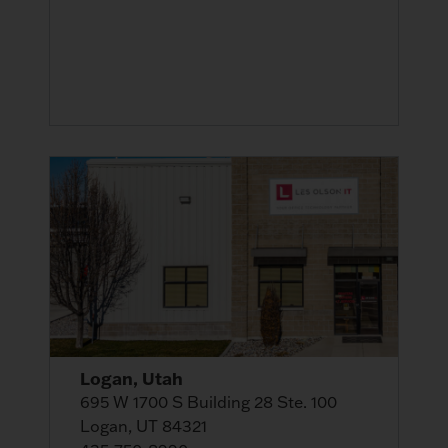
Logan, Utah
695 W 1700 S Building 28 Ste. 100
Logan, UT 84321