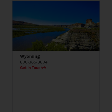
Wyoming
800-365-8804
Get in Touch