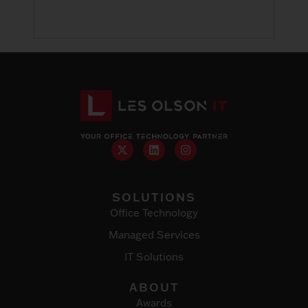
SOLUTIONS
Office Technology
Managed Services
IT Solutions
ABOUT
Awards