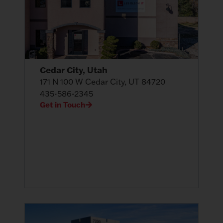
Cedar City, Utah
171 N 100 W Cedar City, UT 84720
435-586-2345
Get in Touch