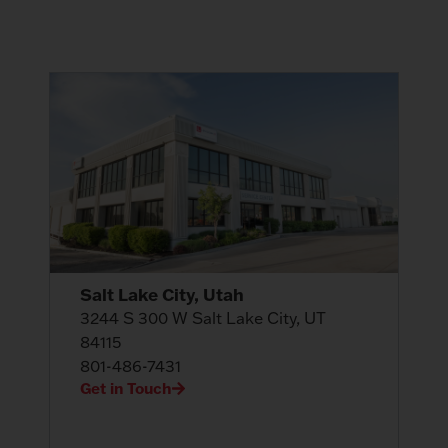
Salt Lake City, Utah
3244 S 300 W Salt Lake City, UT
84115
801-486-7431
Get in Touch