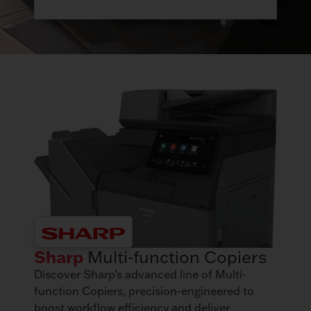
Sharp
Multi-function Copiers
Discover Sharp’s advanced line of Multi-
function Copiers, precision-engineered to
boost workflow efficiency and deliver