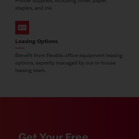
Printer supplies, including toner, paper,
staples, and ink.
Leasing Options
Benefit from flexible office equipment leasing
options, expertly managed by our in-house
leasing team.
Get Your Free