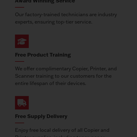
Award Winning Service
Our factory-trained technicians are industry
experts, ensuring top-tier service.
Free Product Training
We offer complimentary Copier, Printer, and
Scanner training to our customers for the
entire lifespan of their devices.
Free Supply Delivery
Enjoy free local delivery of all Copier and