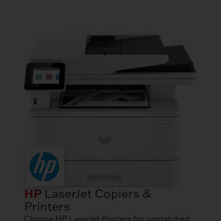
HP
LaserJet Copiers &
Printers
Choose HP LaserJet Printers for unmatched