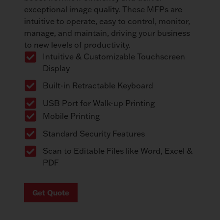
exceptional image quality. These MFPs are
intuitive to operate, easy to control, monitor,
manage, and maintain, driving your business
to new levels of productivity.
Intuitive & Customizable Touchscreen
Display
Built-in Retractable Keyboard
USB Port for Walk-up Printing
Mobile Printing
Standard Security Features
Scan to Editable Files like Word, Excel &
PDF
Get Quote