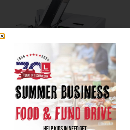
Formax
Digital Printers
Produce professional full-bleed, full-color
mailing and packaging materials in-house
with Formax Digital Printers. Eliminate the
cost and hassle of external printing vendors.
Intuitive & Customizable Touchscreen
Display
Built-in Retractable Keyboard