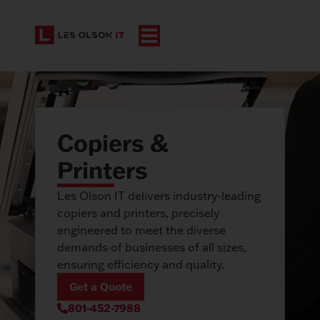
Copiers &
Printers
Les Olson IT delivers industry-leading
copiers and printers, precisely
engineered to meet the diverse
demands of businesses of all sizes,
ensuring efficiency and quality.
Get a Quote
801-452-7988