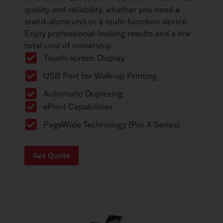
quality and reliability, whether you need a
stand-alone unit or a multi-function device.
Enjoy professional-looking results and a low
total cost of ownership.
Touch-screen Display
USB Port for Walk-up Printing
Automatic Duplexing
ePrint Capabilities
PageWide Technology (Pro X Series)
Get Quote