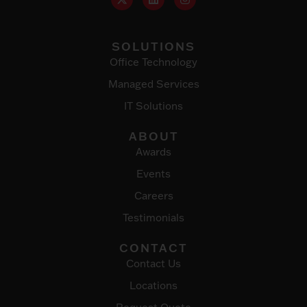
SOLUTIONS
Office Technology
Managed Services
IT Solutions
ABOUT
Awards
Events
Careers
Testimonials
CONTACT
Contact Us
Locations