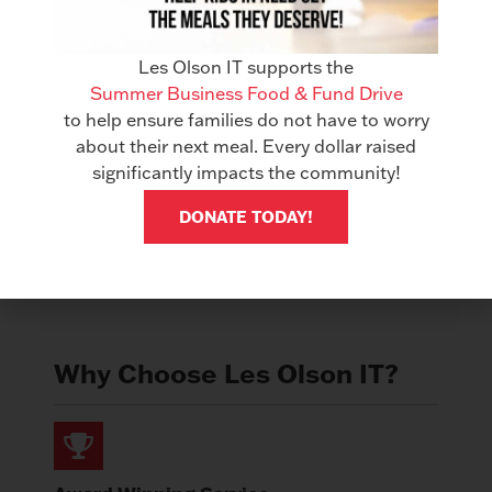
USB Port for Walk-up Printing
Mobile Printing
Les Olson IT supports the
Summer Business Food & Fund Drive
Standard Security Features
to help ensure families do not have to worry
Scan to Editable Files like Word, Excel &
about their next meal. Every dollar raised
PDF
significantly impacts the community!
DONATE TODAY!
Get Quote
Why Choose Les Olson IT?