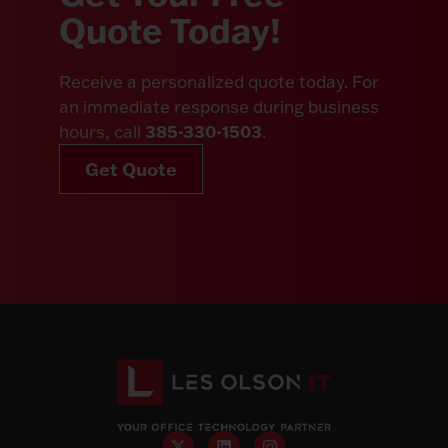
Quote Today!
Receive a personalized quote today. For
an immediate response during business
385-330-1503
hours, call
.
Get Quote