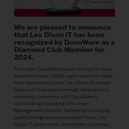
We are pleased to announce
that Les Olson IT has been
recognized by DocuWare as a
Diamond Club Member for
2024.
Each year DocuWare awards the top 10 sales
partners in each EMEA region based on sales
from the previous year. Les Olson IT earned
Diamond Club status through dedication in
providing customers with DocuWare’s
outstanding Integrated Document
Management solution, backed by our highly
qualified engineers and support team. Les
Olson IT prides itself on excellent customer