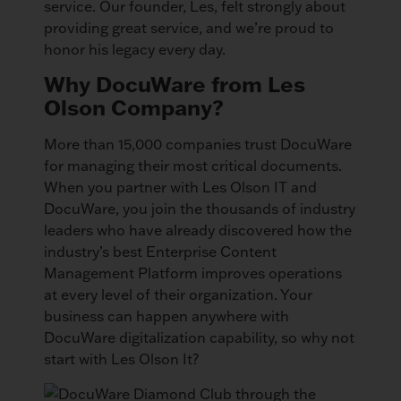
service. Our founder, Les, felt strongly about
providing great service, and we’re proud to
honor his legacy every day.
Why DocuWare from Les
Olson Company?
More than 15,000 companies trust DocuWare
for managing their most critical documents.
When you partner with Les Olson IT and
DocuWare, you join the thousands of industry
leaders who have already discovered how the
industry’s best Enterprise Content
Management Platform improves operations
at every level of their organization. Your
business can happen anywhere with
DocuWare digitalization capability, so why not
start with Les Olson It?