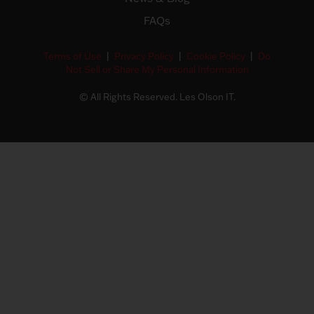
FAQs
Terms of Use
|
Privacy Policy
|
Cookie Policy
|
Do
Not Sell or Share My Personal Information
© All Rights Reserved. Les Olson IT.