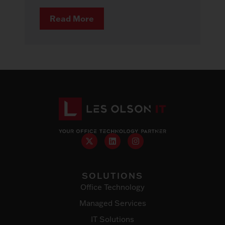
Read More
SOLUTIONS
Office Technology
Managed Services
IT Solutions