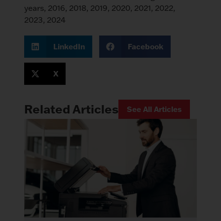
LinkedIn
Facebook
X
Related Articles
See All Articles