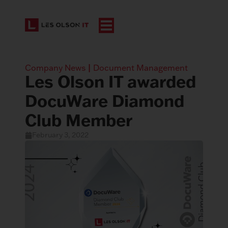
Company News
|
Document Management
Les Olson IT awarded
DocuWare Diamond
Club Member
February 3, 2022