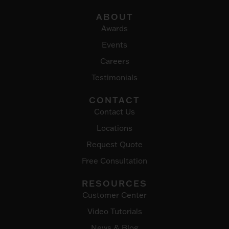
ABOUT
Awards
Events
Careers
Testimonials
CONTACT
Contact Us
Locations
Request Quote
Free Consultation
RESOURCES
Customer Center
Video Tutorials
News & Blog