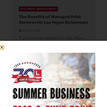
DOCUMENT MANAGEMENT
The Benefits of Managed Print
Services for Las Vegas Businesses
June 22, 2026
If you’ve ever walked into the office
and found the printer jammed, the
toner gone, or a document...
Read More