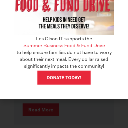
Les Olson IT supports the
AWARDS
Summer Business Food & Fund Drive
Les Olson IT Earns Gold in
to help ensure families do not have to worry
Managed IT Services & Office
about their next meal. Every dollar raised
Technology
significantly impacts the community!
June 18, 2026
DONATE TODAY!
Best of Southern Utah 2026 Some
recognition comes from panels. Some
comes from industry insiders. And...
Read More