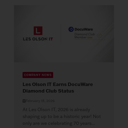
COMPANY NEWS
Les Olson IT Earns DocuWare
Diamond Club Status
February 18, 2026
At Les Olson IT, 2026 is already
shaping up to be a historic year! Not
only are we celebrating 70 years...