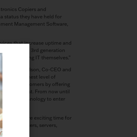
ctronics Copiers and
a status they have held for
ocument Management Software,
vices that increase uptime and
n Company and 3rd generation
y versus doing IT themselves.”
loyees,” Jim Olson, Co-CEO and
with the highest level of
 to our customers by offering
veaway Contest. From now until
olson.com/technology to enter
emember a more exciting time for
piers, printers, servers,