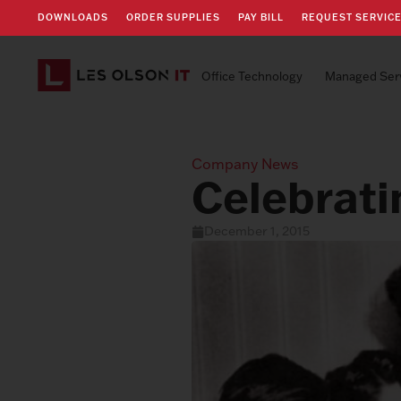
DOWNLOADS
ORDER SUPPLIES
PAY BILL
REQUEST SERVIC
Office Technology
Managed Ser
Company News
Celebrati
December 1, 2015