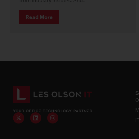
from industry insiders. And...
Read More
O
M
I