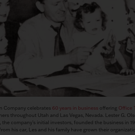
son Company celebrates
60 years in business
offering
Office
ers throughout Utah and Las Vegas, Nevada. Lester G. Ol
, the company’s initial investors, founded the business in 19
rom his car, Les and his family have grown their organizati