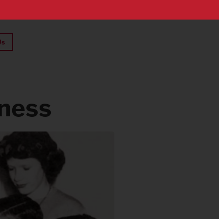
Us
iness