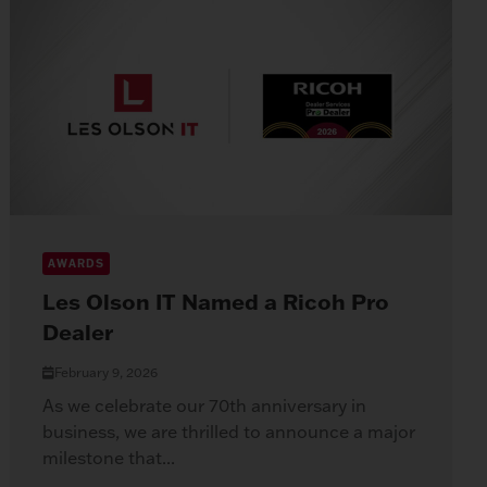
AWARDS
Les Olson IT Named a Ricoh Pro
Dealer
February 9, 2026
As we celebrate our 70th anniversary in
business, we are thrilled to announce a major
milestone that...