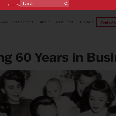
E
CAREERS
vices
IT Solutions
About
Resources
Contact
Contact 
ng 60 Years in Bus