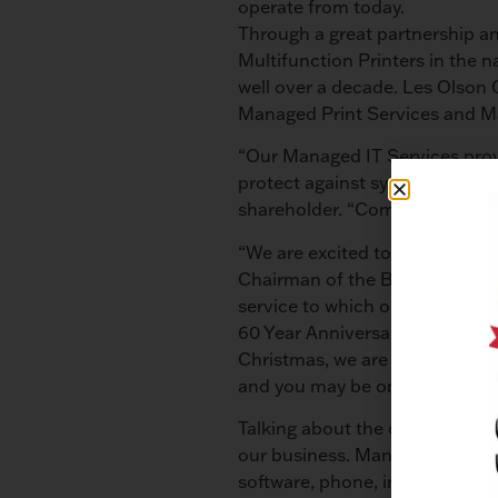
operate from today.
Through a great partnership an
Multifunction Printers in the 
well over a decade. Les Olson
Managed Print Services and M
“Our Managed IT Services prov
protect against system threats
shareholder. “Companies can s
“We are excited to begin our 
Chairman of the Board. “They ar
service to which our customer
60 Year Anniversary specials 
Christmas, we are offering tech
and you may be one of the 60 l
Talking about the company’s cur
our business. Managed IT Servi
software, phone, internet, and