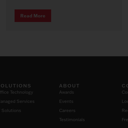
Read More
SOLUTIONS
ABOUT
C
ffice Technology
Awards
Co
anaged Services
Events
Lo
T Solutions
Careers
Re
Testimonials
Fr