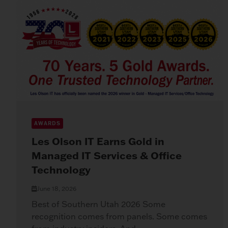
AWARDS
Les Olson IT Earns Gold in
Managed IT Services & Office
Technology
June 18, 2026
Best of Southern Utah 2026 Some
recognition comes from panels. Some comes