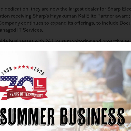
d dedication, they are now the largest dealer for Sharp Ele
nation receiving Sharp’s Hayakuman Kai Elite Partner award; 
 Company continues to expand its offerings, to include D
anaged IT Services.
ide businesses with 24 Hours monitoring and proactive ser
,” says Matt Olson, Chief Technology Officer for Les Olso
ave 40 to 60 percent by partnering with Les Olson Compan
Anniversary Celebrations with a party honoring our 230 emp
e the lifeblood of our business and provide our industries 
s have become accustomed. We are also extending gratitude
thought the coming year, beginning with our Tech-A-Day Gi
nology gifts to introduce our IT Services. Simply visit les
ucky winners.”
rent offerings; Troy Olson, the President, said, “I can’t r
ces allows our customers to have one provider that offers co
 all technology services a company may require.”