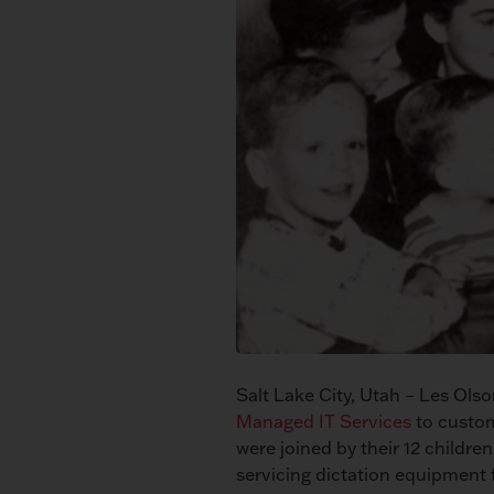
Salt Lake City, Utah – Les Ol
Managed IT Services
to custom
were joined by their 12 children
servicing dictation equipment f