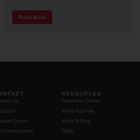
Read More
ONTACT
RESOURCES
ntact Us
Customer Center
cations
Video Tutorials
quest Quote
News & Blog
ee Consultation
FAQs