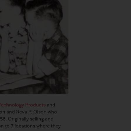
 Technology Products
and
son and Reva P. Olson who
56. Originally selling and
on to 7 locations where they