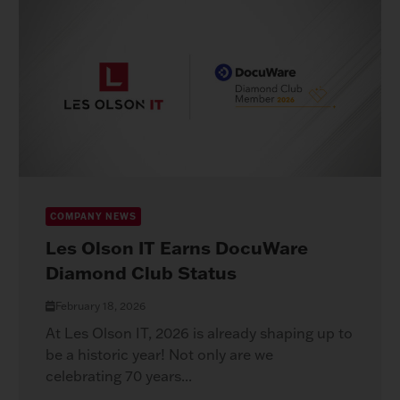
COMPANY NEWS
Les Olson IT Earns DocuWare
Diamond Club Status
February 18, 2026
At Les Olson IT, 2026 is already shaping up to
be a historic year! Not only are we
celebrating 70 years...