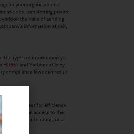
age to your organization’s
iness does, transferring private
overlook the risks of sending
 company’s information at risk,
nd the types of information you
om
HIPPA
and Sarbanes Oxley
ory compliance laws can result
e. That’s great for efficiency
hat anyone has access to the
ee with bad intentions, or a
wrong hands.