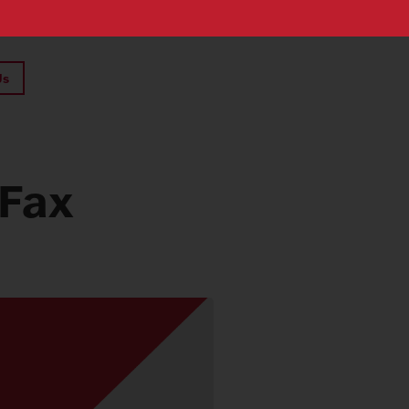
Us
 Fax