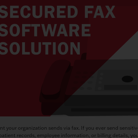
t your organization sends via fax. If you ever send sensiti
patient records, employee information, or billing details, yo