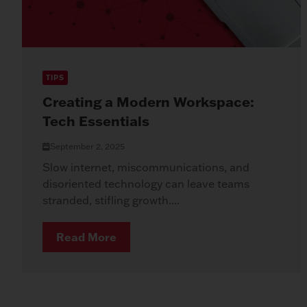
TIPS
Creating a Modern Workspace:
Tech Essentials
September 2, 2025
Slow internet, miscommunications, and
disoriented technology can leave teams
stranded, stifling growth....
Read More