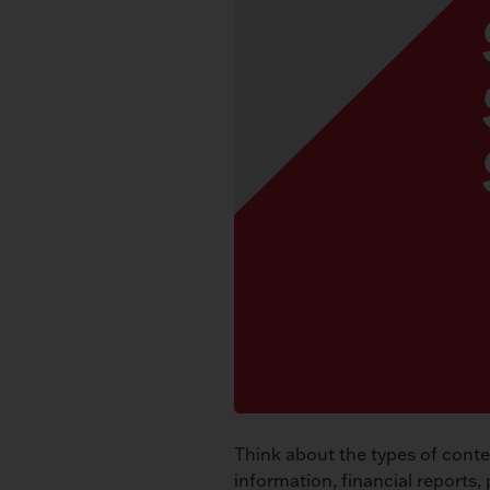
Think about the types of conten
information, financial reports, 