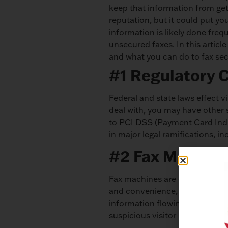
keep that information from get
reputation, but it could put yo
information is likely done freq
unsecured faxes. In this articl
and what you can do to fax sec
#1 Regulatory 
Federal and state laws effect v
deal with, you may have other 
to PCI DSS (Payment Card Indus
in major legal ramifications, in
#2 Fax Machine i
Fax machines are commonly in op
and convenience, but horrible 
information flowing through yo
suspicious visitor in your offi