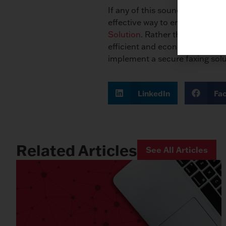
If any of this sounds familiar, 
effective way to ensure the s
Solution
. Rather than sending 
efficient and economical way t
implement a secure faxing solu
LinkedIn
Fa
Related Articles
See All Articles