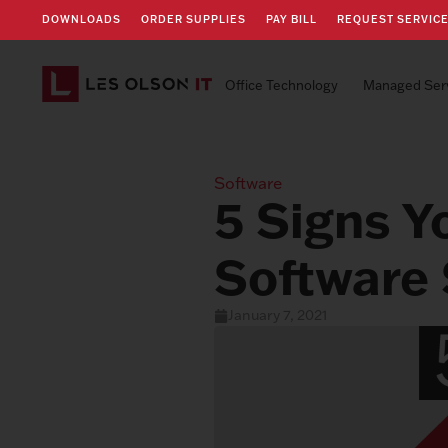
DOWNLOADS
ORDER SUPPLIES
PAY BILL
REQUEST SERVIC
Office Technology
Managed Ser
Software
5 Signs Y
Software 
January 7, 2021