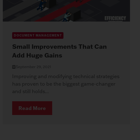
DOCUMENT MANAGEMENT
Small Improvements That Can
Add Huge Gains
September 29, 2021
Improving and modifying technical strategies
has proven to be the biggest game-changer
and still holds...
Read More