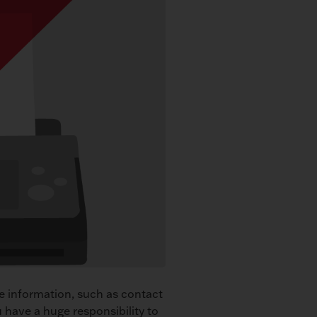
ve information, such as contact
u have a huge responsibility to