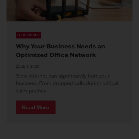
IT SERVICES
Why Your Business Needs an
Optimized Office Network
July 1, 2025
Slow internet can significantly hurt your
business. From dropped calls during critical
sales pitches...
Read More