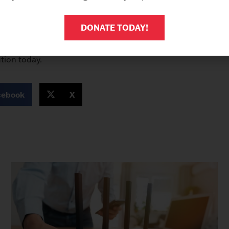
all signs point to an urgent need for a Secured Fax Software 
ecurity of your sensitive information. We recommend imple
DONATE TODAY!
and receiving faxes at a fax machine, faxes are sent and rec
o meet compliance expectations for securely sending infor
tion today.
cebook
X