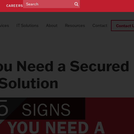
E
CAREERS
vices
IT Solutions
About
Resources
Contact
Contact 
ou Need a Secured
Solution