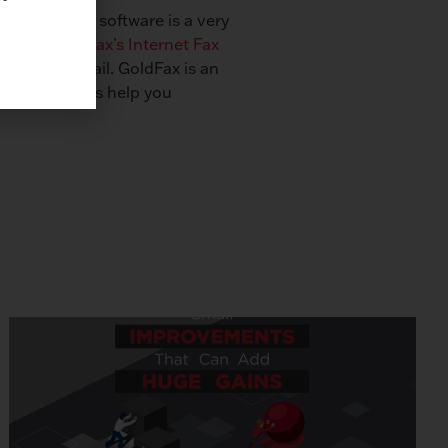
Solution. Fax software is a very
menting
GoldFax’s Internet Fax
eived via email. GoldFax is an
mation. Let us help you