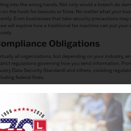
ting into the wrong hands. Not only would a breach do dam
u on the hook for lawsuits or fines. No matter what your bus
uently. Even businesses that take security precautions may 
e we will explore how a traditional fax machine can put your
urely.
Compliance Obligations
irtually all organizations, but depending on your industry, a
strict regulations governing how you send information. Fr
try Data Security Standard) and others, violating regulat
cluding federal fines.
s in a High-Traffic Area
en areas that are easily accessible to everyone in the offic
for security. Having a fax machine out in the open means t
ur fax machine – whether that’s a nosy customer, an employ
ce. You can’t be certain that information won’t get into the 