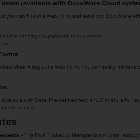
 Users (available with DocuWare Cloud syst
ud you can fill out a Web Form and send it to DocuWare wi
 external employees, partners, or customers
flow
 Forms
ached when filling out a Web Form. You can easily link recei
rms
 available with Date, Pre-defined text, and Signature for r
tile than ever.
ates
rements
– The PoINT Jukebox Manager is no longer suppor