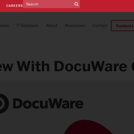
E
CAREERS
vices
IT Solutions
About
Resources
Contact
Contact 
ew With DocuWare 