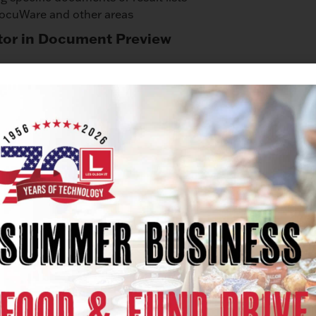
DocuWare and other areas
tor in Document Preview
iewing a document, this is automatically saved for the follo
tions
rtain functions displayed when viewing a result list will ap
settings.
rays in Windows Explorer
re now also displayed in Windows Explorer. This allows 
rays, even in Windows Explorer.
in Windows Explorer
documents, known from Windows, is now also available to 
t the program for opening an archived document.