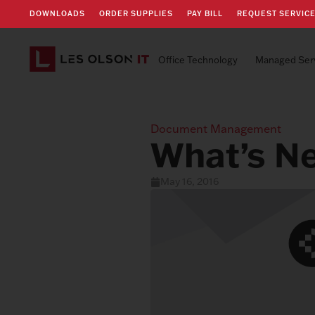
DOWNLOADS
ORDER SUPPLIES
PAY BILL
REQUEST SERVIC
Office Technology
Managed Ser
Document Management
What’s N
May 16, 2016