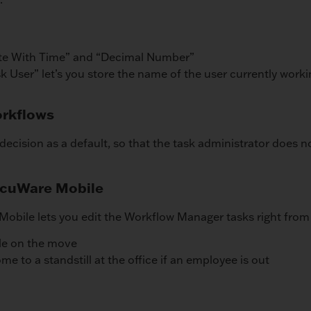
ate With Time” and “Decimal Number”
k User” let’s you store the name of the user currently work
orkflows
decision as a default, so that the task administrator does n
DocuWare Mobile
obile lets you edit the Workflow Manager tasks right fro
ile on the move
 to a standstill at the office if an employee is out