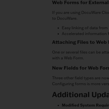
Web Forms for External
If you are using DocuWare Clo
to DocuWare.
Easy linking of data from
Accelerated information 
Attaching Files to Web
One or several files can be att
with a Web Form.
New Fields for Web Fo
Three other field types are now
Configuring forms is more versa
Additional Upd
Modified System Requi