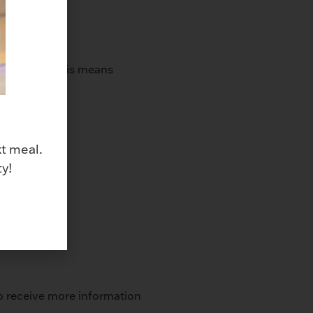
same time. This means
xt meal.
y!
 to receive more information