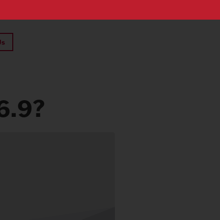
Us
6.9?