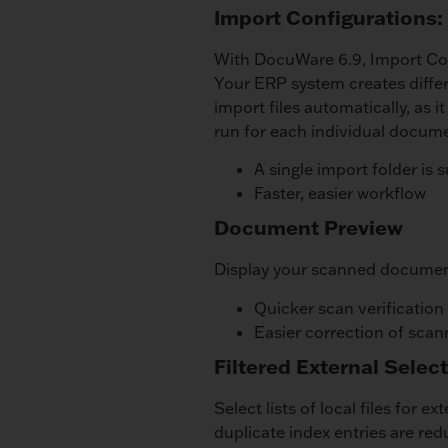
Import Configurations: 
With DocuWare 6.9, Import Con
Your ERP system creates diffe
import files automatically, as 
run for each individual docum
A single import folder is s
Faster, easier workflow
Document Preview
Display your scanned document
Quicker scan verification
Easier correction of scan
Filtered External Select
Select lists of local files for e
duplicate index entries are re