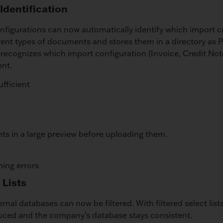
Identification
figurations can now automatically identify which import c
rent types of documents and stores them in a directory as
it recognizes which import configuration (Invoice, Credit Not
ent.
ufficient
s in a large preview before uploading them.
ning errors
 Lists
xternal databases can now be filtered. With filtered select lis
duced and the company’s database stays consistent.