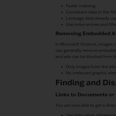
Faster indexing
Consistent data in the fil
Leverage data already us
Use index entries and filt
Removing Embedded At
In Microsoft Outlook, images c
can generally remove embedded
and ads can be blocked from b
Only images from the att
No irrelevant graphic elem
Finding and Di
Links to Documents or 
You are now able to get a dire
Use links when referencin