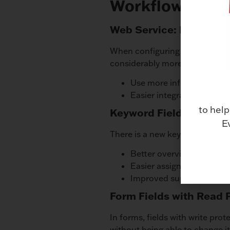
Workflow
Web Service: Retrievin
When configuring a web service
considerably more information
Use more information in 
Easier integration in othe
to help
Keyword Field for Form
E
There is a new keyword field in 
Better overview of entrie
Easier assignment of seve
Improved support for keyw
Form Fields with Read 
In forms, fields with write pro
without being able to change it