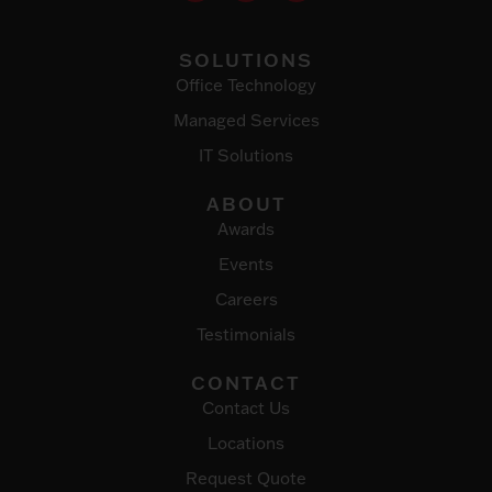
SOLUTIONS
Office Technology
Managed Services
IT Solutions
ABOUT
Awards
Events
Careers
Testimonials
CONTACT
Contact Us
Locations
Request Quote