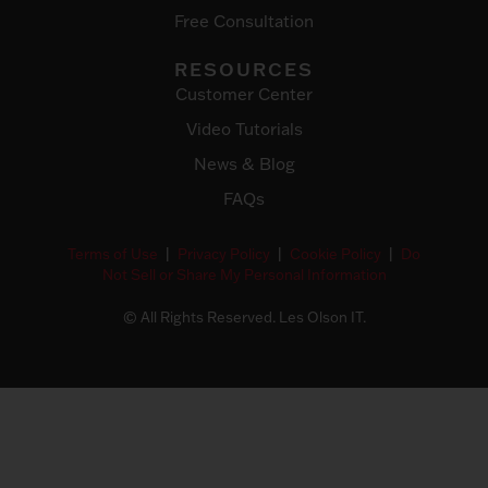
Free Consultation
RESOURCES
Customer Center
Video Tutorials
News & Blog
FAQs
Terms of Use
|
Privacy Policy
|
Cookie Policy
|
Do
Not Sell or Share My Personal Information
© All Rights Reserved. Les Olson IT.