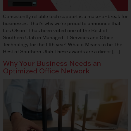
Consistently reliable tech support is a make-or-break for
businesses. That’s why we’re proud to announce that
Les Olson IT has been voted one of the Best of
Southern Utah in Managed IT Services and Office
Technology for the fifth year! What it Means to be The
Best of Southern Utah These awards are a direct […]
Why Your Business Needs an
Optimized Office Network