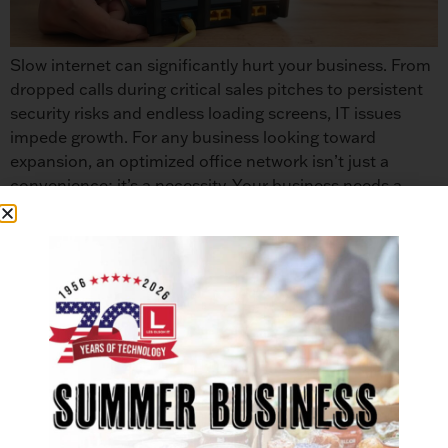
Slow internet can significantly hurt your business. From
dropped calls during critical sales pitches to persistent
security risks and endless loading screens, IT issues
impede growth. For any business looking toward
expansion, an optimized office network isn’t just a
convenience; it’s a necessity. Your business needs a
strong IT foundation. This guide provides practical
strategies […]
Les Olson IT: 50th Anniversary of
Sharp Partnership