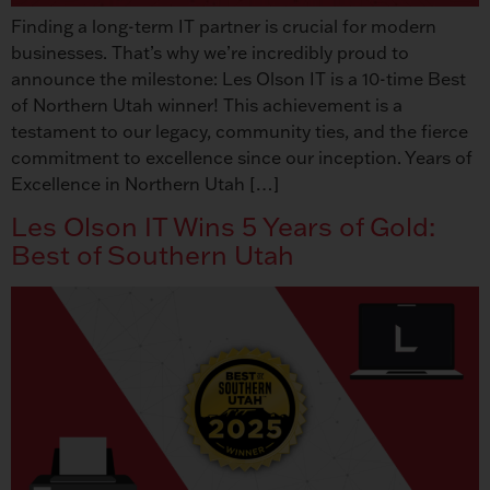
Finding a long-term IT partner is crucial for modern
businesses. That’s why we’re incredibly proud to
announce the milestone: Les Olson IT is a 10-time Best
of Northern Utah winner! This achievement is a
testament to our legacy, community ties, and the fierce
commitment to excellence since our inception. Years of
Excellence in Northern Utah […]
Les Olson IT Wins 5 Years of Gold:
Best of Southern Utah