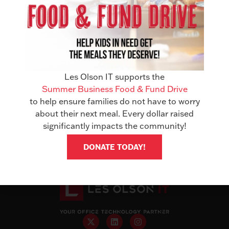
In a world of constant tech updates, few partnerships
have truly stood the test of time. That’s why we’re proud
Les Olson IT supports the
to announce a monumental milestone: 50 years of
Summer Business Food & Fund Drive
partnership with Sharp. This milestone represents the
to help ensure families do not have to worry
trust and shared commitment that has benefited
about their next meal. Every dollar raised
businesses throughout the State of Utah and Clark
significantly impacts the community!
County, Nevada. This collaboration ensures […]
DONATE TODAY!