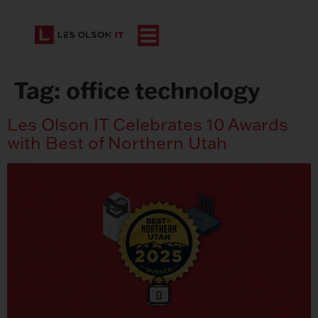
Tag:
office technology
Les Olson IT Celebrates 10 Awards
with Best of Northern Utah