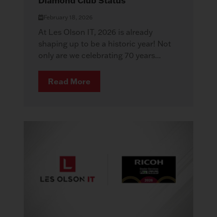
Diamond Club Status
February 18, 2026
At Les Olson IT, 2026 is already
shaping up to be a historic year! Not
only are we celebrating 70 years...
Read More