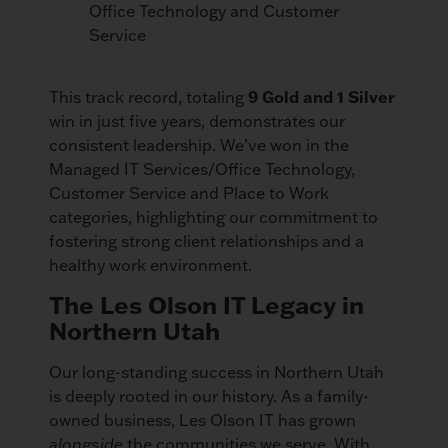
Office Technology and Customer
Service
This track record, totaling
9 Gold and 1 Silver
win in just five years, demonstrates our
consistent leadership. We’ve won in the
Managed IT Services/Office Technology,
Customer Service and Place to Work
categories, highlighting our commitment to
fostering strong client relationships and a
healthy work environment.
The Les Olson IT Legacy in
Northern Utah
Our long-standing success in Northern Utah
is deeply rooted in our history. As a family-
owned business, Les Olson IT has grown
alongside
the communities we serve. With