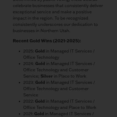
celebrate businesses that consistently deliver
exceptional service and make a positive
impact in the region. To be recognized
consistently underscores our dedication to
businesses in Northern Utah.
Recent Gold Wins (2021-2025):
2025:
Gold
in Managed IT Services /
Office Technology
2024:
Gold
in Managed IT Services /
Office Technology and Customer
Service;
Silver
in Place to Work
2023:
Gold
in Managed IT Services /
Office Technology and Customer
Service
2022:
Gold
in Managed IT Services /
Office Technology and Place to Work
2021:
Gold
in Managed IT Services /