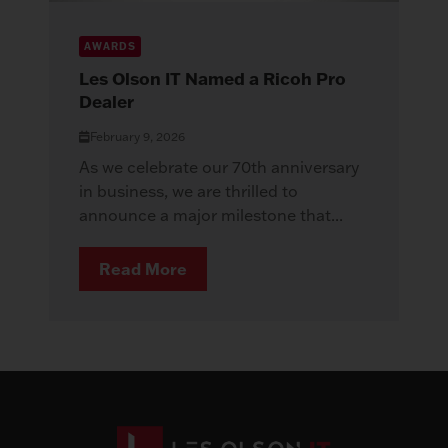
AWARDS
Les Olson IT Named a Ricoh Pro
Dealer
February 9, 2026
As we celebrate our 70th anniversary
in business, we are thrilled to
announce a major milestone that...
Read More