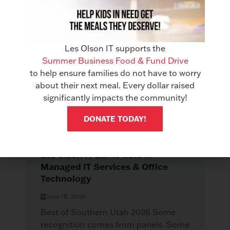
Related Articles
See All Articles
Les Olson IT supports the
Summer Business Food & Fund Drive
to help ensure families do not have to worry
about their next meal. Every dollar raised
significantly impacts the community!
DONATE TODAY!
AWARDS
Les Olson IT Earns Gold in
Managed IT Services & Office
Technology
June 18, 2026
Best of Southern Utah 2026 Some
recognition comes from panels. Some