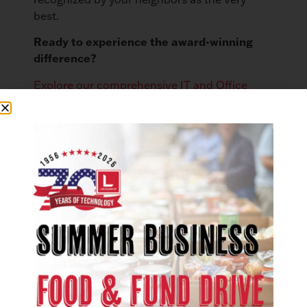
best.
Ready to experience the award-winning
difference?
Explore our comprehensive IT and Office
Technology solutions
to see how we can
empower your operations.
Want to discover more local excellence?
Explore the full list of 2025 Best of Northern
Utah award recipients.
LinkedIn
Facebook
X