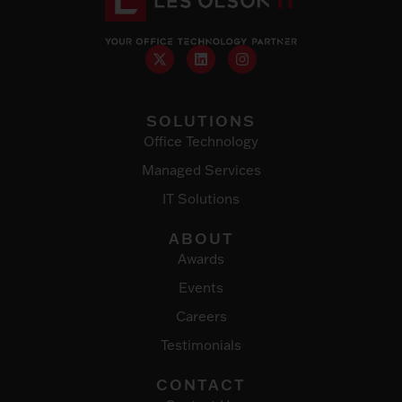
SOLUTIONS
Office Technology
Managed Services
IT Solutions
ABOUT
Awards
Events
Careers
Testimonials
CONTACT