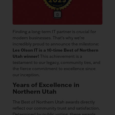
Finding a long-term IT partner is crucial for
modern businesses. That’s why we’re
incredibly proud to announce the milestone:
Les Olson IT is a 10-time Best of Northern
Utah winner!
This achievement is a
testament to our legacy, community ties, and
the fierce commitment to excellence since
our inception.
Years of Excellence in
Northern Utah
The Best of Northern Utah awards directly
reflect our community trust and satisfaction.
Determined by public voting, these awards