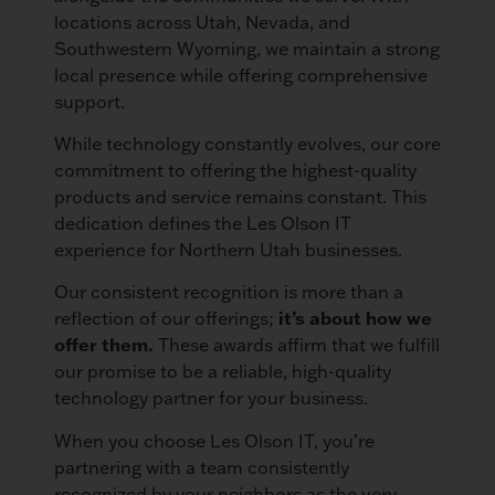
locations across Utah, Nevada, and
Southwestern Wyoming, we maintain a strong
local presence while offering comprehensive
support.
While technology constantly evolves, our core
commitment to offering the highest-quality
products and service remains constant. This
dedication defines the Les Olson IT
experience for Northern Utah businesses.
Our consistent recognition is more than a
reflection of our offerings;
it’s about how we
offer them.
These awards affirm that we fulfill
our promise to be a reliable, high-quality
technology partner for your business.
When you choose Les Olson IT, you’re
partnering with a team consistently
recognized by your neighbors as the very