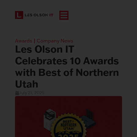
Awards
|
Company News
Les Olson IT
Celebrates 10 Awards
with Best of Northern
Utah
July 21, 2025