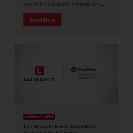
comes from industry insiders. And...
Read More
COMPANY NEWS
Les Olson IT Earns DocuWare