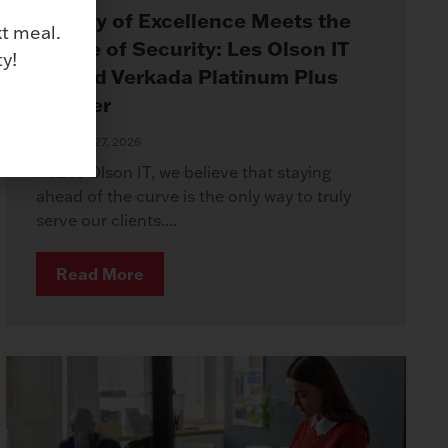
Legacy of Excellence Meets the
xt meal.
Future of Security: Les Olson IT
y!
Named Verkada Platinum Plus
Partner
January 27, 2026
At Les Olson IT, we believe that staying
ahead of the curve is the only way to truly
serve our clients....
Read More