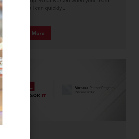
to keep up. What worked when your team
was small can quickly...
Read More
AWARDS