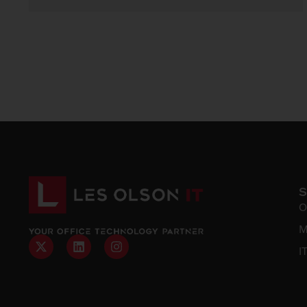
O
M
I