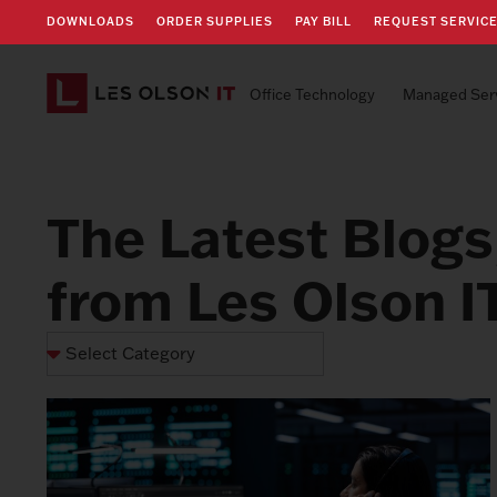
DOWNLOADS
ORDER SUPPLIES
PAY BILL
REQUEST SERVIC
Office Technology
Managed Ser
The Latest Blogs
from Les Olson I