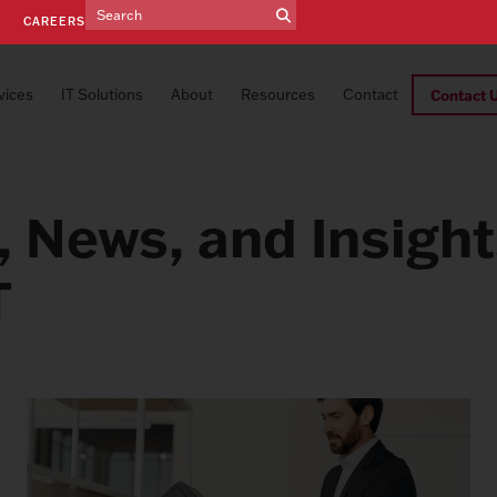
E
CAREERS
vices
IT Solutions
About
Resources
Contact
Contact 
, News, and Insigh
T