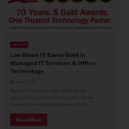
AWARDS
Les Olson IT Earns Gold in
Managed IT Services & Office
Technology
June 18, 2026
Best of Southern Utah 2026 Some
recognition comes from panels. Some
comes from industry insiders. And...
Read More