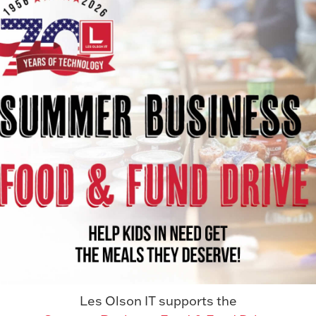
If you’re thinking about moving your
business systems to the cloud, you’re not
alone. Many organizations...
Read More
Les Olson IT supports the
AWARDS