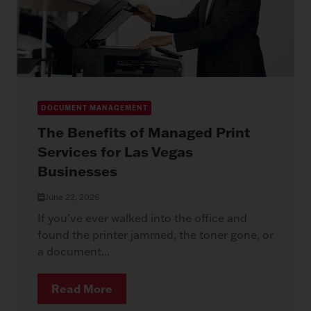
DOCUMENT MANAGEMENT
The Benefits of Managed Print
Services for Las Vegas
Businesses
June 22, 2026
If you’ve ever walked into the office and
found the printer jammed, the toner gone, or
a document...
Read More