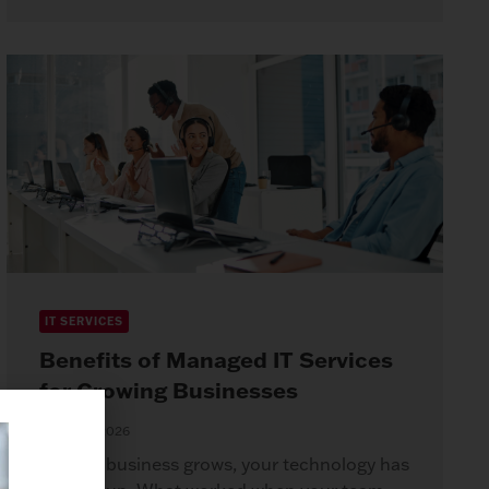
IT SERVICES
Benefits of Managed IT Services
for Growing Businesses
April 8, 2026
As your business grows, your technology has