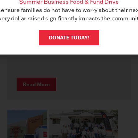
Summer Business Food & Fund Drive
Les Olson IT Named a Ricoh Pro
 ensure families do not have to worry about their ne
Dealer
very dollar raised significantly impacts the communit
February 9, 2026
As we celebrate our 70th anniversary in
DONATE TODAY!
business, we are thrilled to announce a
major milestone that...
Read More