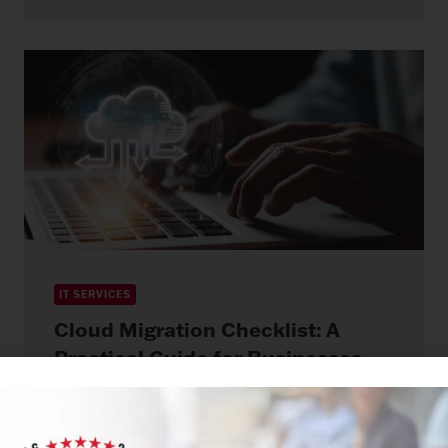
IT SERVICES
Cloud Migration Checklist: A
Practical Guide for Businesses
Moving to the Cloud
May 13, 2026