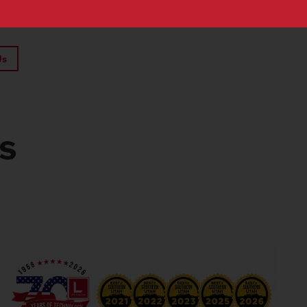
Us
ts