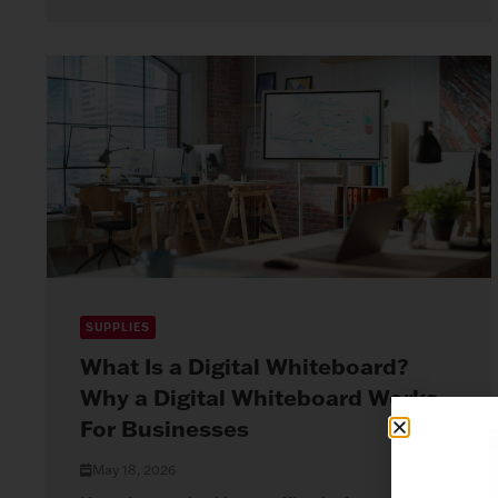
SUPPLIES
What Is a Digital Whiteboard?
Why a Digital Whiteboard Works
For Businesses
May 18, 2026