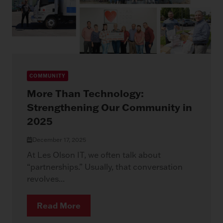
COMMUNITY
More Than Technology:
Strengthening Our Community in
2025
December 17, 2025
At Les Olson IT, we often talk about
“partnerships.” Usually, that conversation
revolves...
Read More