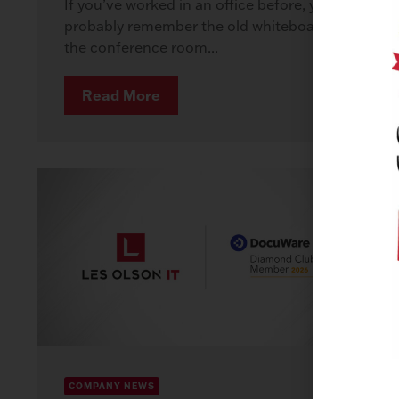
If you’ve worked in an office before, you
probably remember the old whiteboard in
the conference room...
Read More
COMPANY NEWS