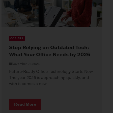
COPIERS
Stop Relying on Outdated Tech:
What Your Office Needs by 2026
November 21, 2025
Future-Ready Office Technology Starts Now
The year 2026 is approaching quickly, and
with it comes a new...
Read More