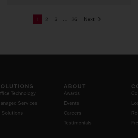
1
2
3
…
26
Next
SOLUTIONS
ABOUT
C
ffice Technology
Awards
Co
anaged Services
Events
Lo
T Solutions
Careers
Re
Testimonials
Fr