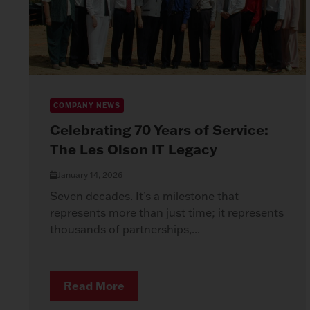
COMPANY NEWS
Celebrating 70 Years of Service:
The Les Olson IT Legacy
January 14, 2026
Seven decades. It’s a milestone that
represents more than just time; it represents
thousands of partnerships,...
Read More