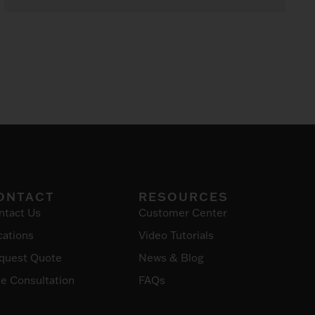
ONTACT
RESOURCES
ntact Us
Customer Center
cations
Video Tutorials
quest Quote
News & Blog
ee Consultation
FAQs