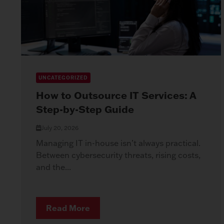
UNCATEGORIZED
How to Outsource IT Services: A
Step-by-Step Guide
July 20, 2026
Managing IT in-house isn’t always practical.
Between cybersecurity threats, rising costs,
and the...
Read More