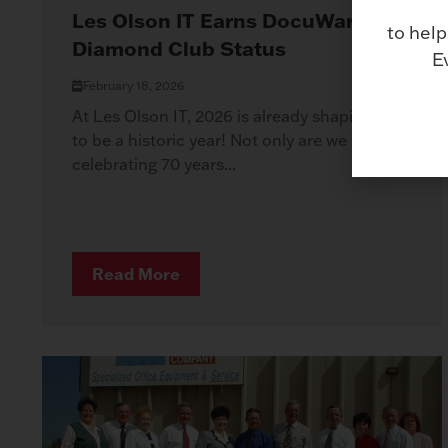
Les Olson IT Earns DocuWare
to help
Diamond Club Status
E
February 18, 2026
At Les Olson IT, 2026 is already shaping up
to be a historic year! Not only are we
celebrating 70 years...
Read More