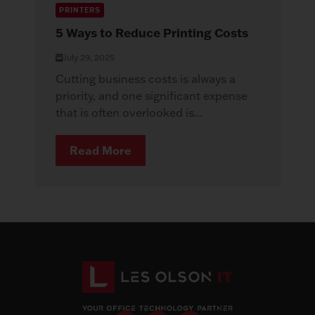
PRINTERS
5 Ways to Reduce Printing Costs
July 29, 2025
Cutting business costs is always a
priority, and one significant expense
that is often overlooked is...
Read More