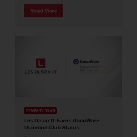
Read More
COMPANY NEWS
Les Olson IT Earns DocuWare
Diamond Club Status