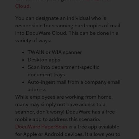
Cloud
.
You can designate an individual who is
responsible for scanning hard-copies of mail
into DocuWare Cloud. This can be done in a
variety of ways:
TWAIN or WIA scanner
Desktop apps
Scan into department-specific
document trays
Auto-ingest mail from a company email
address
While employees are working from home,
many may simply not have access to a
scanner, don’t worry! DocuWare has a free
mobile app to address this scenario.
DocuWare PaperScan
is a free app available
for Apple or Android devices. It allows you to