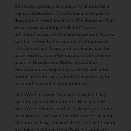
As always, privacy and security should be a
top consideration. DocuWare allows you to
designate limited Mailroom Privileges so that
employees scanning mail don’t have
unlimited access to the entire system. Access
can be limited to the adding of documents
into Document Trays, and privileges can be
assigned on a case-by-case basis by placing
users in Groups and Roles. In addition,
DocuWare can help keep your organization
compliant with regulations that you may be
required to meet in your industry.
DocuWare is more than just a digital filing
system for your documents. Really, where
DocuWare shines is, what it allows you to do
after you’ve reviewed the documents in your
Document Tray, indexed them, and sent them
to a Filing Cabinet. DocuWare has tools for