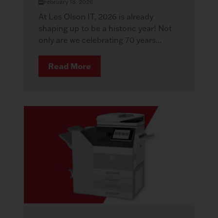
February 18, 2026
At Les Olson IT, 2026 is already
shaping up to be a historic year! Not
only are we celebrating 70 years...
Read More