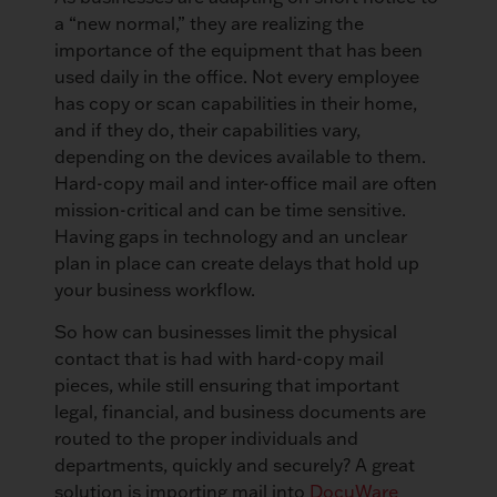
a “new normal,” they are realizing the
importance of the equipment that has been
used daily in the office. Not every employee
has copy or scan capabilities in their home,
and if they do, their capabilities vary,
depending on the devices available to them.
Hard-copy mail and inter-office mail are often
mission-critical and can be time sensitive.
Having gaps in technology and an unclear
plan in place can create delays that hold up
your business workflow.
So how can businesses limit the physical
contact that is had with hard-copy mail
pieces, while still ensuring that important
legal, financial, and business documents are
routed to the proper individuals and
departments, quickly and securely? A great
solution is importing mail into
DocuWare