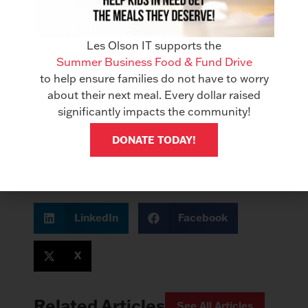
completed and uncompleted tasks to make
sure things are still moving along.
Les Olson IT supports the
We recommend DocuWare Cloud for setting
Summer Business Food & Fund Drive
up a Digital Mailroom. Not only will this help
to help ensure families do not have to worry
your business through this period of remote
about their next meal. Every dollar raised
work, but will also streamline your mail
significantly impacts the community!
distribution processes moving forward, and
future proof your processes should remote
DONATE TODAY!
work be required again later.
LinkedIn
Facebook
X
Related Articles
See All Articles