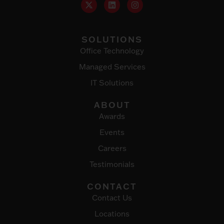
SOLUTIONS
Office Technology
Managed Services
IT Solutions
ABOUT
Awards
Events
Careers
Testimonials
CONTACT
Contact Us
Locations