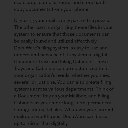
scan, crop, compile, route, and store hard-
copy documents from your phone.
Digitizing your mail is only part of the puzzle.
The other part is organizing those files in your
system to ensure that those documents can
be easily found and utilized effectively.
DocuWare’s filing system is easy to use and
understand because of its system of digital
Document Trays and Filing Cabinets. These
Trays and Cabinets can be customized to fit
your organization’s needs, whether you need
several, or just one. You can also create filing
systems across various departments. Think of
a Document Tray as your Mailbox, and Filing
Cabinets as your more long-term, permanent
storage for digital files. Whatever your current
mailroom workflow is, DocuWare can be set
up to mirror that digitally.