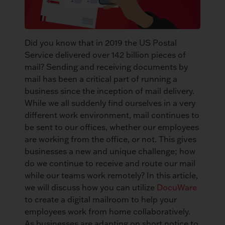
Did you know that in 2019 the US Postal
Service delivered over 142 billion pieces of
mail? Sending and receiving documents by
mail has been a critical part of running a
business since the inception of mail delivery.
While we all suddenly find ourselves in a very
different work environment, mail continues to
be sent to our offices, whether our employees
are working from the office, or not. This gives
businesses a new and unique challenge; how
do we continue to receive and route our mail
while our teams work remotely? In this article,
we will discuss how you can utilize
DocuWare
to create a digital mailroom to help your
employees work from home collaboratively.
As businesses are adapting on short notice to