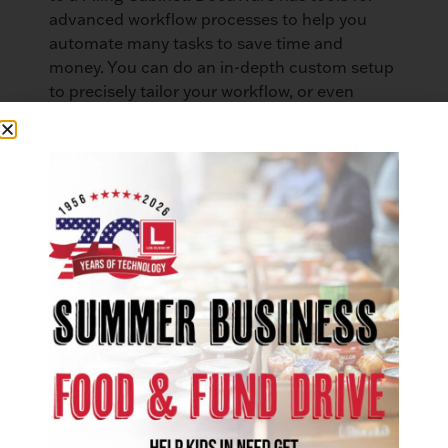
advanced workflow processes to help you
automate many tasks to save time and
money. You can do an in-depth custom setup
to precisely tailor your workflow, or even
utilize DocuWare’s free Process Planner tool
that allows users to build organizational
process charts to visualize how you want to
route mail through your system.
DocuWare makes it easy to know when you
have new documents to review. You can easily
set up automated email notifications and
reminders when documents are scanned into
the system. You also have the ability to create
task lists that automatically update and
assign tasks in real time. Your employees will
know exactly what is on their task lists, and
what they need to do to finish the job. There
is great oversight with the ability to review