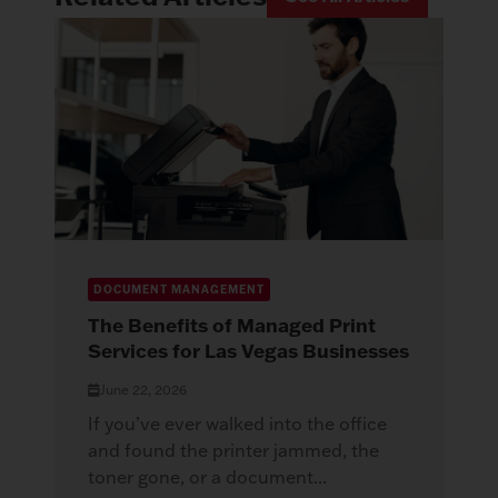
DOCUMENT MANAGEMENT
The Benefits of Managed Print
Services for Las Vegas Businesses
June 22, 2026
If you’ve ever walked into the office
and found the printer jammed, the
toner gone, or a document...