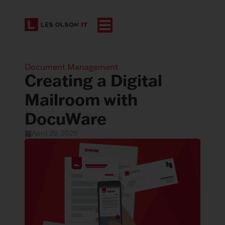
Document Management
Creating a Digital
Mailroom with
DocuWare
April 29, 2020