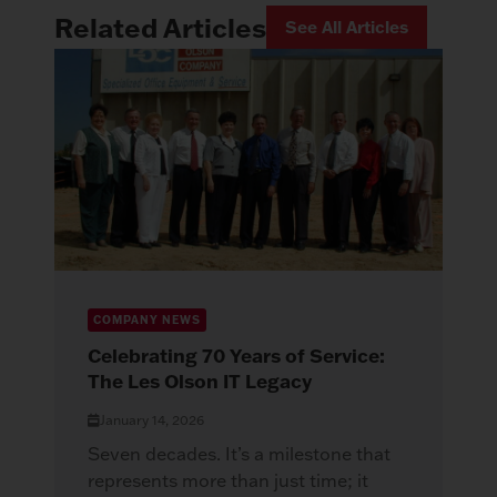
Related Articles
See All Articles
COMPANY NEWS
Celebrating 70 Years of Service:
The Les Olson IT Legacy
January 14, 2026
Seven decades. It’s a milestone that
represents more than just time; it