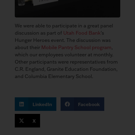
We were able to participate in a great panel
discussion as part of
Utah Food Bank
’s
Hunger Heroes event. The discussion was
about their
Mobile Pantry School program
,
which our employees volunteer at monthly.
Other participants were representatives from
C.R. England, Granite Education Foundation,
and Columbia Elementary School.
LinkedIn
Facebook
X