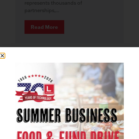
represents thousands of
partnerships,...
Read More
COMMUNITY
More Than Technology: