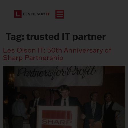
Tag:
trusted IT partner
Les Olson IT: 50th Anniversary of
Sharp Partnership