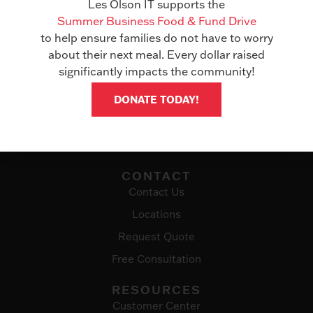
Les Olson IT supports the
Managed Services
Summer Business Food & Fund Drive
IT Solutions
to help ensure families do not have to worry
about their next meal. Every dollar raised
ABOUT
significantly impacts the community!
Awards
DONATE TODAY!
Events
Careers
Testimonials
CONTACT
Contact Us
Locations
Request Quote
Free Consultation
RESOURCES
Customer Center