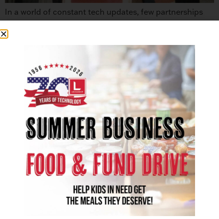
In a world of constant tech updates, few partnerships
have truly stood the test of time. That’s why we’re proud
to announce a monumental milestone: 50 years of
partnership with Sharp. This milestone represents the
trust and shared commitment that has benefited
businesses throughout the State of Utah and Clark
County, Nevada. This collaboration ensures […]
SOLUTIONS
Office Technology