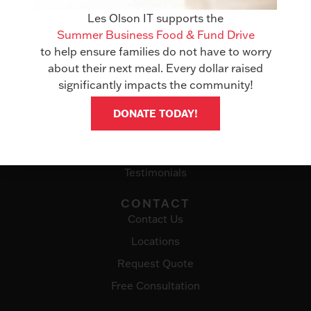
Office Technology
Les Olson IT supports the
Summer Business Food & Fund Drive
Managed Services
to help ensure families do not have to worry
IT Solutions
about their next meal. Every dollar raised
significantly impacts the community!
ABOUT
Awards
DONATE TODAY!
Events
Careers
Testimonials
CONTACT
Contact Us
Locations
Request Quote
Free Consultation