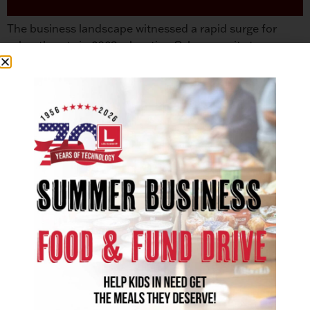
The business landscape witnessed a rapid surge for
cyber threats in 2023, elevating Cybersecurity to a
paramount concern for regional and global
organizations. As we approach 2024, the cybersecurity
domain is seeing several emerging trends. Cybersecurity
experts advocate that the focus of viable network
protection begins with people, processes, and
technology.1 Companies have an advantage over […]
SOLUTIONS