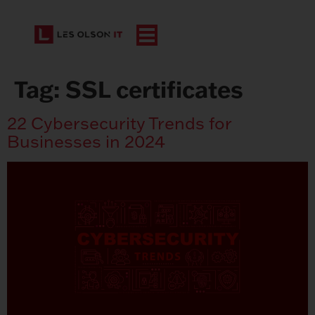
Tag:
SSL certificates
22 Cybersecurity Trends for
Businesses in 2024