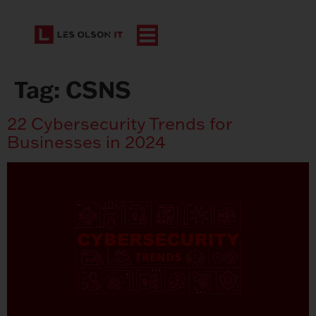
Tag:
CSNS
22 Cybersecurity Trends for
Businesses in 2024