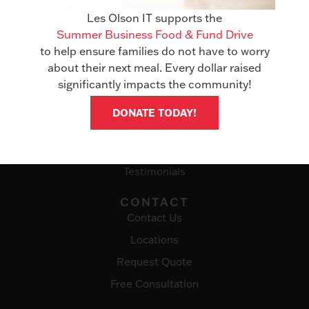
Office Technology
Les Olson IT supports the
Summer Business Food & Fund Drive
Managed Services
to help ensure families do not have to worry
IT Solutions
about their next meal. Every dollar raised
significantly impacts the community!
ABOUT
Awards
DONATE TODAY!
Events
Careers
Testimonials
CONTACT
Contact Us
Locations
Request Quote
Free Consultation