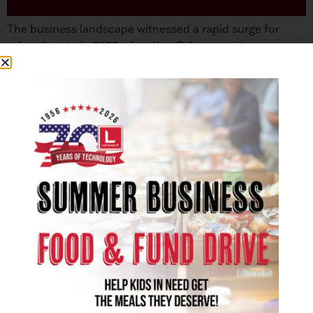
The business landscape witnessed a rapid surge for
cyber threats in 2023, elevating Cybersecurity to a
paramount concern for regional and global
organizations. As we approach 2024, the cybersecurity
domain is seeing several emerging trends. Cybersecurity
experts advocate that the focus of viable network
protection begins with people, processes, and
technology.1 Companies have an advantage over […]
SOLUTIONS