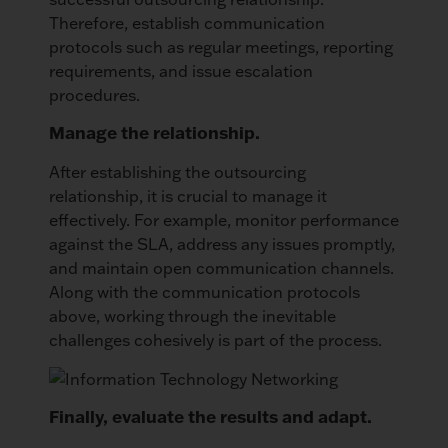
Therefore, establish communication
protocols such as regular meetings, reporting
requirements, and issue escalation
procedures.
Manage the relationship.
After establishing the outsourcing
relationship, it is crucial to manage it
effectively. For example, monitor performance
against the SLA, address any issues promptly,
and maintain open communication channels.
Along with the communication protocols
above, working through the inevitable
challenges cohesively is part of the process.
Finally, evaluate the results and adapt.