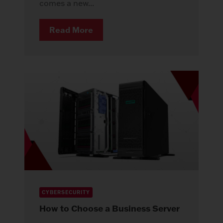
comes a new...
Read More
CYBERSECURITY
How to Choose a Business Server