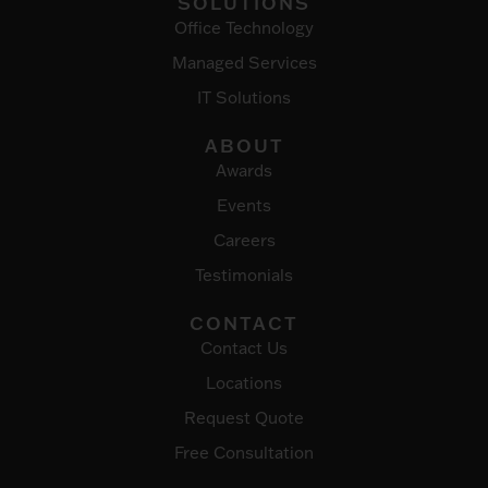
SOLUTIONS
Office Technology
Managed Services
IT Solutions
ABOUT
Awards
Events
Careers
Testimonials
CONTACT
Contact Us
Locations
Request Quote
Free Consultation