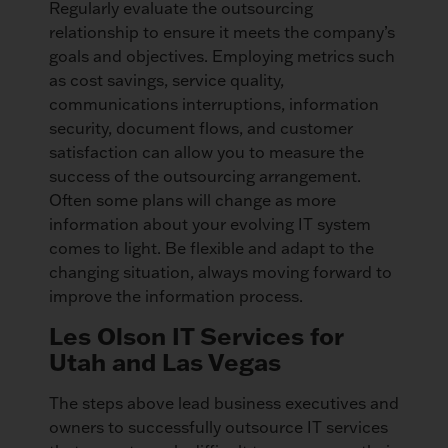
Regularly evaluate the outsourcing
relationship to ensure it meets the company’s
goals and objectives. Employing metrics such
as cost savings, service quality,
communications interruptions, information
security, document flows, and customer
satisfaction can allow you to measure the
success of the outsourcing arrangement.
Often some plans will change as more
information about your evolving IT system
comes to light. Be flexible and adapt to the
changing situation, always moving forward to
improve the information process.
Les Olson IT Services for
Utah and Las Vegas
The steps above lead business executives and
owners to successfully outsource IT services