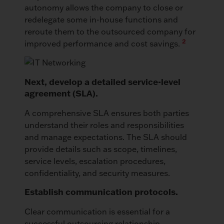
autonomy allows the company to close or
redelegate some in-house functions and
reroute them to the outsourced company for
2
improved performance and cost savings.
Next, develop a detailed service-level
agreement (SLA).
A comprehensive SLA ensures both parties
understand their roles and responsibilities
and manage expectations. The SLA should
provide details such as scope, timelines,
service levels, escalation procedures,
confidentiality, and security measures.
Establish communication protocols.
Clear communication is essential for a
successful outsourcing relationship.