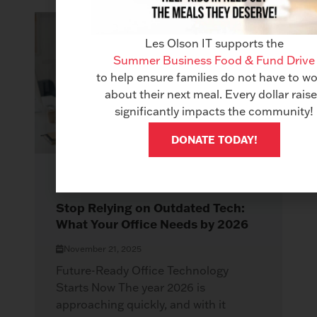
Les Olson IT supports the
Summer Business Food & Fund Drive
to help ensure families do not have to wo
about their next meal. Every dollar rais
significantly impacts the community!
DONATE TODAY!
COPIERS
Stop Relying on Outdated Tech:
What Your Office Needs by 2026
November 21, 2025
Future-Ready Office Technology
Starts Now The year 2026 is
approaching quickly, and with it