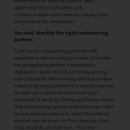
derive from an external source. Also,
determine the information and
communication outcomes you expect and
the timeline for completion.
Second, identify the right outsourcing
partner.
Look for an outsourcing provider with
expertise in the services you need. Consider
the prospective partner’s experience,
reputation, track record, proximity, pricing,
and cultural fit. Will working with this partner
create a synergy between the two companies
to meet your needs and promote your
business? A study by Elfring and Baven found
that outsourcing technical services can reach
an autonomous status in which the eternal
partner can do more for the company than
they could do on their own. This new