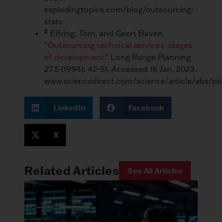
explodingtopics.com/blog/outsourcing-
stats
2
Elfring, Tom, and Geert Baven.
“
Outsourcing technical services: stages
of development
.” Long Range Planning
27.5 (1994): 42-51. Accessed 16 Jan. 2023.
www.sciencedirect.com/science/article/abs/p
LinkedIn
Facebook
X
Related Articles
See All Articles