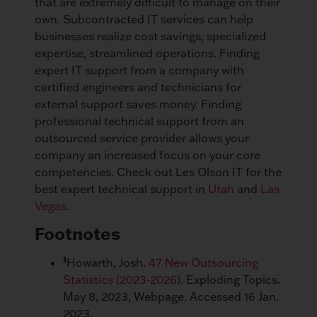
that are extremely difficult to manage on their
own. Subcontracted IT services can help
businesses realize cost savings, specialized
expertise, streamlined operations. Finding
expert IT support from a company with
certified engineers and technicians for
external support saves money. Finding
professional technical support from an
outsourced service provider allows your
company an increased focus on your core
competencies. Check out Les Olson IT for the
best expert technical support in
Utah
and
Las
Vegas
.
Footnotes
1
Howarth, Josh.
47 New Outsourcing
Statistics (2023-2026)
. Exploding Topics.
May 8, 2023, Webpage. Accessed 16 Jan.
2023.