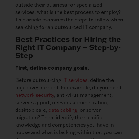
outside their business for specialized
services, what is the best process to employ?
This article examines the steps to follow when
searching for an outsourced IT company.
Best Practices for Hiring the
Right IT Company – Step-by-
Step
First, define company goals.
Before outsourcing
IT services
, define the
objectives needed. For example, do you need
network security
, anti-virus management,
server support, network administration,
desktop care,
data cabling
, or server
migration? Then, identify the specific
knowledge and competencies you have in-
house and what is lacking within that you can