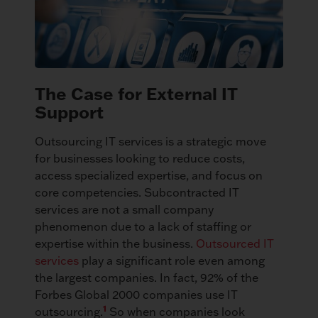
The Case for External IT
Support
Outsourcing IT services is a strategic move
for businesses looking to reduce costs,
access specialized expertise, and focus on
core competencies. Subcontracted IT
services are not a small company
phenomenon due to a lack of staffing or
expertise within the business.
Outsourced IT
services
play a significant role even among
the largest companies. In fact, 92% of the
Forbes Global 2000 companies use IT
1
outsourcing.
So when companies look