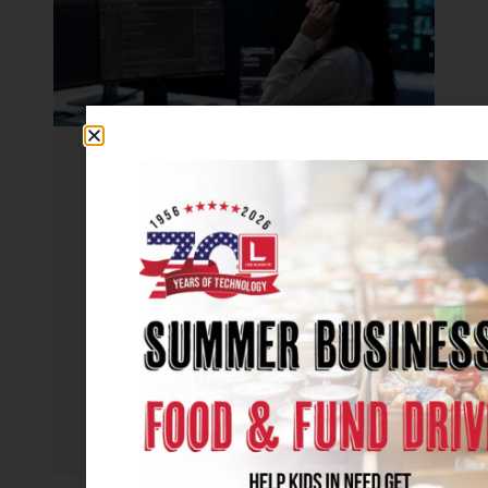
UNCATEGORIZED
How to Outsource IT Services: A
Step-by-Step Guide
July 20, 2026
Managing IT in-house isn’t always
practical. Between cybersecurity
threats, rising costs, and the...
Read More