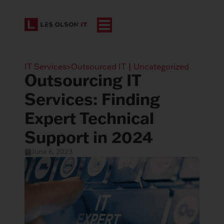
IT Services>Outsourced IT
|
Uncategorized
Outsourcing IT
Services: Finding
Expert Technical
Support in 2024
June 6, 2023