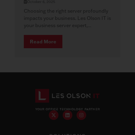
October 6, 2025
Choosing the right server profoundly
impacts your business. Les Olson IT is
your business server expert,...
Read More