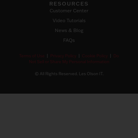
RESOURCES
Customer Center
Video Tutorials
News & Blog
FAQs
Terms of Use
|
Privacy Policy
|
Cookie Policy
|
Do
Not Sell or Share My Personal Information
© All Rights Reserved. Les Olson IT.