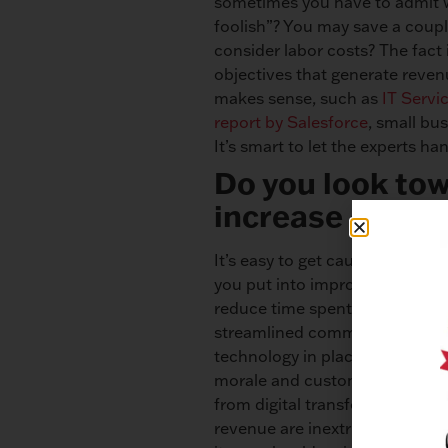
sometimes you have to admit w
foolish”? You may save a coupl
consider labor costs? The fact
objectives that generate reven
makes sense, such as
IT Servi
report by Salesforce
, small bu
It’s smart to let the experts h
Do you look tow
increase effici
It’s easy to get caught up in th
you put into improving efficie
reduce time spent performing 
streamlined communication, ma
technology in place, you can 
morale and customer satisfact
from digital transformation als
revenue are inextricably linked