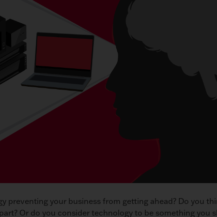
gy preventing your business from getting ahead? Do you thi
apart? Or do you consider technology to be something you 