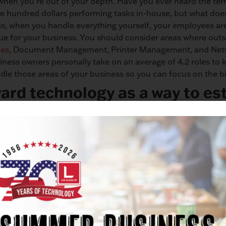
hen you’re out of your depth. Have you ever heard the ter
e hundred dollars performing tasks in-house, but what does
 is, when you handle everything yourself, your employees ar
ue for your business. You should consider areas where outs
ces
, Document Management, Printer Management, and Netwo
siness owners personally take on an average of 4.2 roles to 
andle those areas of your business so you can focus on the bi
ard technology as a way to est
ency?
e day-to-day grind and forget to prioritize efficiency. Rest 
ncy in your business is more than worth it. Whether implem
manual tasks, or implementing a unified communications sy
king an investment in technology will only improve your bu
cut down on the time it takes to complete tasks, save mone
ion. According to a
study by Deloitte
, 45% of companies tha
o reported higher net revenue growth. We don’t have to tell
. If you look at improvements in technology as a distraction,