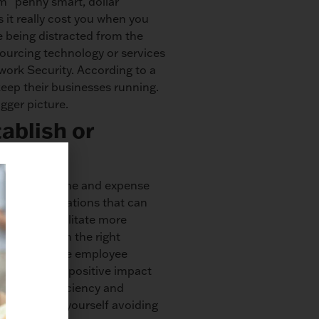
m “penny smart, dollar
 it really cost you when you
e being distracted from the
ourcing technology or services
rk Security. According to a
keep their businesses running.
gger picture.
ablish or
assured, the time and expense
enting automations that can
stem to facilitate more
siness. With the right
y, and improve employee
t reported a positive impact
 you that efficiency and
 or you find yourself avoiding