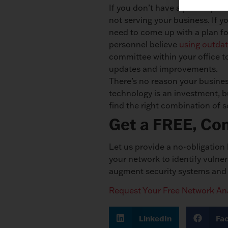
If you don’t have a plan in pla
not serving your business. If y
need to come up with a plan fo
personnel believe
using outdat
committee within your office 
updates and improvements.
There’s no reason your busines
technology is an investment, b
find the right combination of 
Get a FREE, Co
Let us provide a no-obligatio
your network to identify vulne
augment security systems and g
Request Your Free Network Ana
LinkedIn
Fa