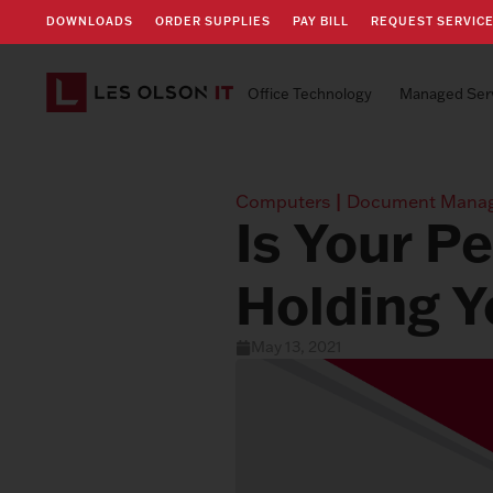
DOWNLOADS
ORDER SUPPLIES
PAY BILL
REQUEST SERVIC
Office Technology
Managed Ser
Computers
|
Document Mana
Is Your P
Holding Y
May 13, 2021