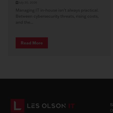
July 20, 2026
Managing IT in-house isn’t always practical.
Between cybersecurity threats, rising costs,
and the...
Read More
O