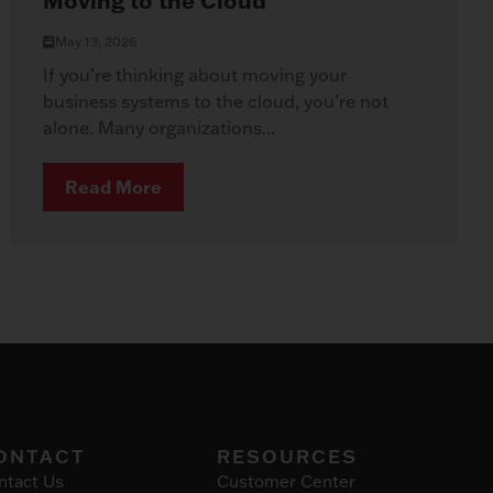
Moving to the Cloud
May 13, 2026
If you’re thinking about moving your
business systems to the cloud, you’re not
alone. Many organizations...
Read More
ONTACT
RESOURCES
ntact Us
Customer Center