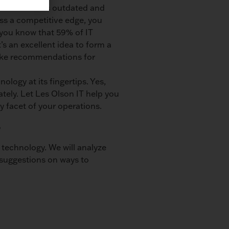
frastructure is outdated and
ess a competitive edge, you
 you know that 59% of IT
It’s an excellent idea to form a
make recommendations for
logy at its fingertips. Yes,
tely. Let Les Olson IT help you
y facet of your operations.
s
technology. We will analyze
 suggestions on ways to