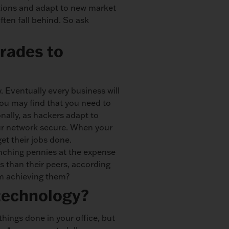
tions and adapt to new market
ten fall behind. So ask
rades to
. Eventually every business will
 you may find that you need to
nally, as hackers adapt to
our network secure. When your
et their jobs done.
nching pennies at the expense
ls than their peers, according
om achieving them?
 technology?
 things done in your office, but