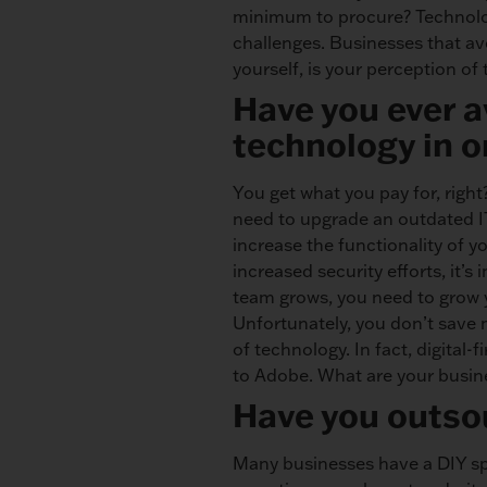
minimum to procure? Technolog
challenges. Businesses that av
yourself, is your perception o
Have you ever 
technology in o
You get what you pay for, right
need to upgrade an outdated IT 
increase the functionality of y
increased security efforts, it
team grows, you need to grow y
Unfortunately, you don’t save
of technology. In fact, digital-
to Adobe. What are your busine
Have you outsou
Many businesses have a DIY spiri