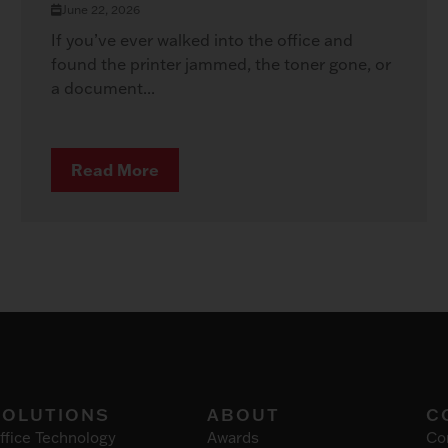
June 22, 2026
If you’ve ever walked into the office and
found the printer jammed, the toner gone, or
a document...
Read More
SOLUTIONS
ABOUT
C
ffice Technology
Awards
Co