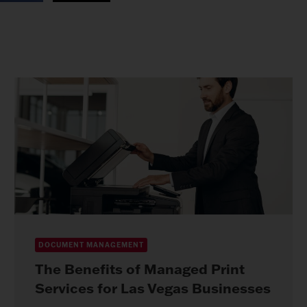
DOCUMENT MANAGEMENT
The Benefits of Managed Print
Services for Las Vegas Businesses