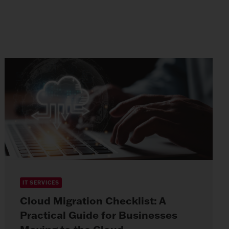
IT SERVICES
Cloud Migration Checklist: A
Practical Guide for Businesses