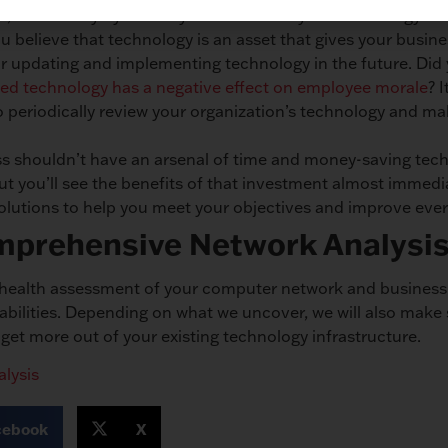
ce, time will fly by before you notice that your technology in
ou believe that technology is an asset that gives your busin
r updating and implementing technology in the future. Did
ed technology has a negative effect on employee morale
? 
to periodically review your organization’s technology and 
s shouldn’t have an arsenal of time and money-saving techno
ut you’ll see the benefits of that investment almost immedia
solutions to help you meet your objectives and improve ever
mprehensive Network Analysi
n health assessment of your computer network and business 
rabilities. Depending on what we uncover, we will also make
et more out of your existing technology infrastructure.
lysis
cebook
X