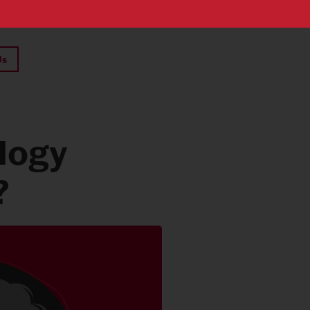
Us
logy
?