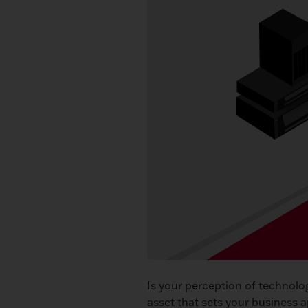
Is your perception of technolo
asset that sets your business 