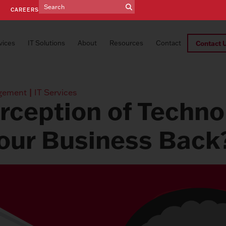
E
CAREERS
vices
IT Solutions
About
Resources
Contact
Contact 
gement
|
IT Services
erception of Techno
our Business Back