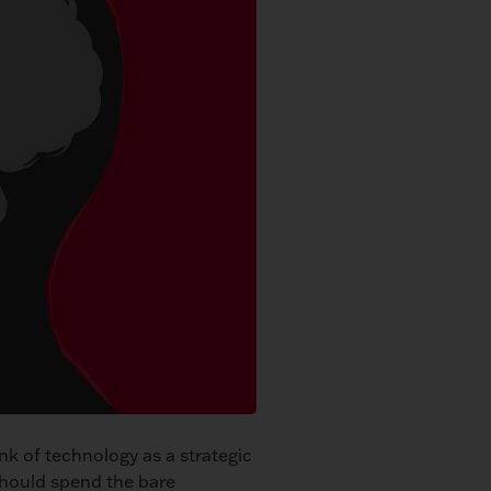
nk of technology as a strategic
should spend the bare