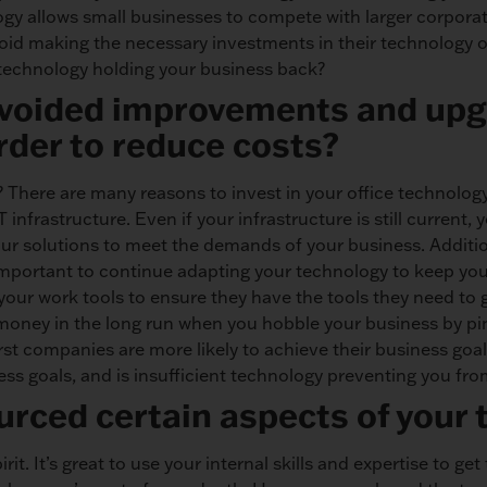
y allows small businesses to compete with larger corpora
oid making the necessary investments in their technology of
f technology holding your business back?
avoided improvements and upg
rder to reduce costs?
? There are many reasons to invest in your office technology
infrastructure. Even if your infrastructure is still current,
our solutions to meet the demands of your business. Additio
’s important to continue adapting your technology to keep y
our work tools to ensure they have the tools they need to g
 money in the long run when you hobble your business by pi
first companies are more likely to achieve their business goa
ss goals, and is insufficient technology preventing you fr
rced certain aspects of your
t. It’s great to use your internal skills and expertise to get