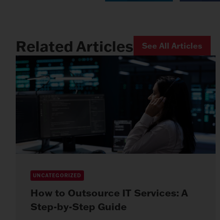
Related Articles
See All Articles
UNCATEGORIZED
How to Outsource IT Services: A
Step-by-Step Guide