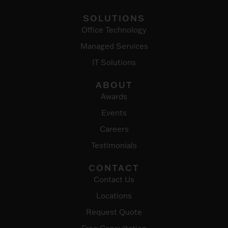
SOLUTIONS
Office Technology
Managed Services
IT Solutions
ABOUT
Awards
Events
Careers
Testimonials
CONTACT
Contact Us
Locations
Request Quote