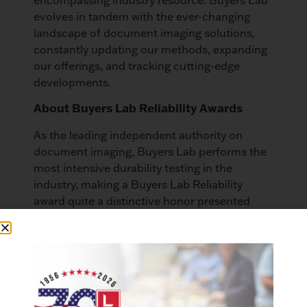
evolves in tandem with the ever-changing
landscape of document imaging solutions,
constantly updating our methods, expanding
our offerings, and tracking cutting-edge
developments.
About Buyers Lab Reliability Awards
As the leading independent authority on
document imaging, Buyers Lab performs the
most intensive durability testing in the
industry, making a Buyers Lab Reliability
award quite a distinctive honor presented
only once every three years. Buyers Lab’s
team of analysts evaluates test data from
both the US and UK to determine the winners
based on business-critical factors, including
total tested impressions, number of misfeeds,
and service interruptions.