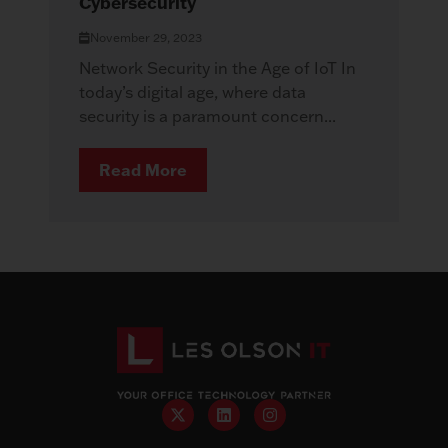
Cybersecurity
November 29, 2023
Network Security in the Age of IoT In
today’s digital age, where data
security is a paramount concern...
Read More