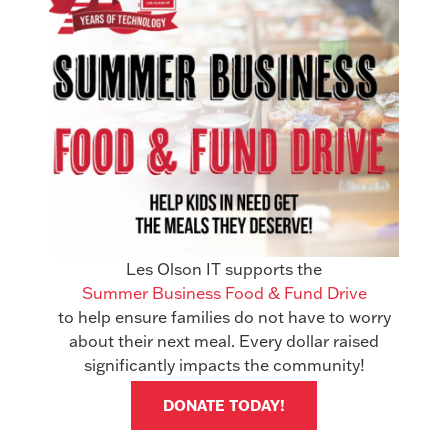
Excellent reliability, with tested color
devices completing 1,860,175
impressions with only two misfeeds and
black-and white devices completing
2,025,400 impressions with no misfeeds
Minimal downtime, as evidenced by the
tested devices completing 3,885,575
impressions with no service
interruptions
Les Olson IT supports the
LinkedIn
Facebook
Summer Business Food & Fund Drive
to help ensure families do not have to worry
X
about their next meal. Every dollar raised
significantly impacts the community!
Related Articles
See All Articles
DONATE TODAY!