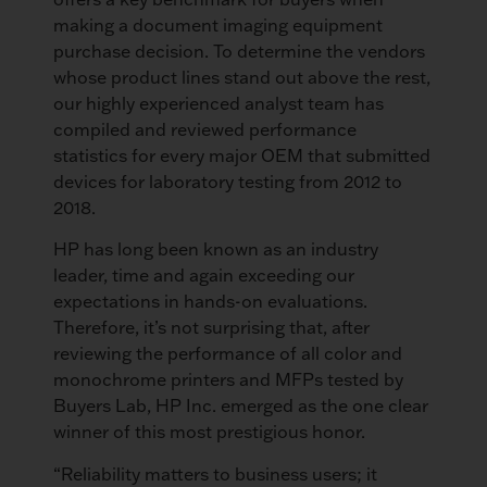
making a document imaging equipment
purchase decision. To determine the vendors
whose product lines stand out above the rest,
our highly experienced analyst team has
compiled and reviewed performance
statistics for every major OEM that submitted
devices for laboratory testing from 2012 to
2018.
HP has long been known as an industry
leader, time and again exceeding our
expectations in hands-on evaluations.
Therefore, it’s not surprising that, after
reviewing the performance of all color and
monochrome printers and MFPs tested by
Buyers Lab, HP Inc. emerged as the one clear
winner of this most prestigious honor.
“Reliability matters to business users; it