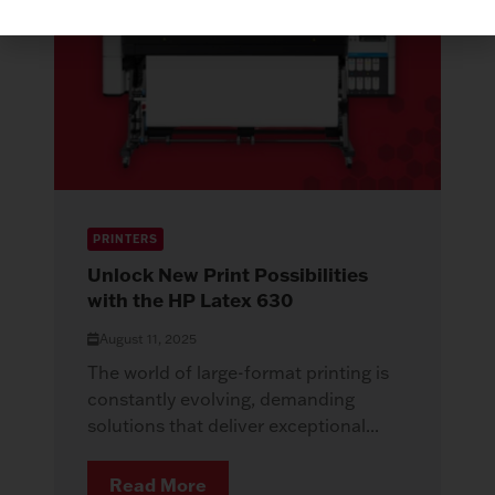
PRINTERS
Unlock New Print Possibilities
with the HP Latex 630
August 11, 2025
The world of large-format printing is
constantly evolving, demanding
solutions that deliver exceptional...
Read More