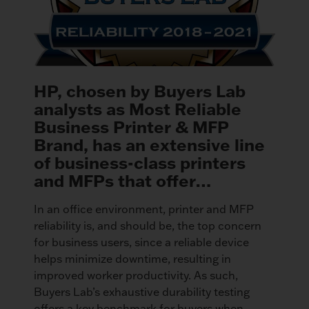
HP, chosen by Buyers Lab
analysts as Most Reliable
Business Printer & MFP
Brand, has an extensive line
of business-class printers
and MFPs that offer…
In an office environment, printer and MFP
reliability is, and should be, the top concern
for business users, since a reliable device
helps minimize downtime, resulting in
improved worker productivity. As such,
Buyers Lab’s exhaustive durability testing
offers a key benchmark for buyers when