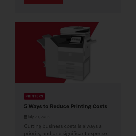
PRINTERS
5 Ways to Reduce Printing Costs
July 29, 2025
Cutting business costs is always a
priority, and one significant expense