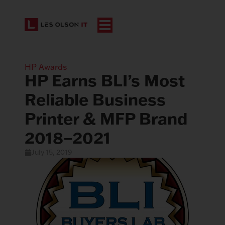
HP Awards
HP Earns BLI’s Most
Reliable Business
Printer & MFP Brand
2018–2021
July 15, 2019