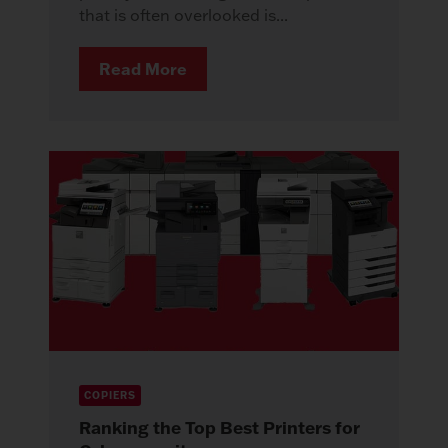
that is often overlooked is...
Read More
COPIERS
Ranking the Top Best Printers for