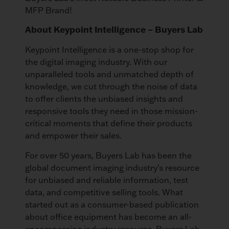
MFP Brand!
About Keypoint Intelligence – Buyers Lab
Keypoint Intelligence is a one-stop shop for
the digital imaging industry. With our
unparalleled tools and unmatched depth of
knowledge, we cut through the noise of data
to offer clients the unbiased insights and
responsive tools they need in those mission-
critical moments that define their products
and empower their sales.
For over 50 years, Buyers Lab has been the
global document imaging industry’s resource
for unbiased and reliable information, test
data, and competitive selling tools. What
started out as a consumer-based publication
about office equipment has become an all-
encompassing industry resource. Buyers Lab