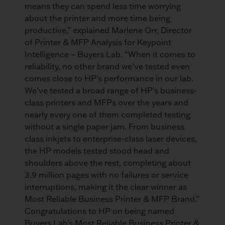
means they can spend less time worrying
about the printer and more time being
productive,” explained Marlene Orr, Director
of Printer & MFP Analysis for Keypoint
Intelligence – Buyers Lab. “When it comes to
reliability, no other brand we’ve tested even
comes close to HP’s performance in our lab.
We’ve tested a broad range of HP’s business-
class printers and MFPs over the years and
nearly every one of them completed testing
without a single paper jam. From business
class inkjets to enterprise-class laser devices,
the HP models tested stood head and
shoulders above the rest, completing about
3.9 million pages with no failures or service
interruptions, making it the clear winner as
Most Reliable Business Printer & MFP Brand.”
Congratulations to HP on being named
Buyers Lab’s Most Reliable Business Printer &