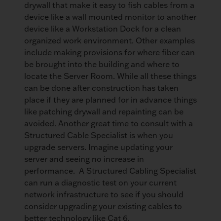
drywall that make it easy to fish cables from a
device like a wall mounted monitor to another
device like a Workstation Dock for a clean
organized work environment. Other examples
include making provisions for where fiber can
be brought into the building and where to
locate the Server Room. While all these things
can be done after construction has taken
place if they are planned for in advance things
like patching drywall and repainting can be
avoided. Another great time to consult with a
Structured Cable Specialist is when you
upgrade servers. Imagine updating your
server and seeing no increase in
performance. A Structured Cabling Specialist
can run a diagnostic test on your current
network infrastructure to see if you should
consider upgrading your existing cables to
better technology like Cat 6.