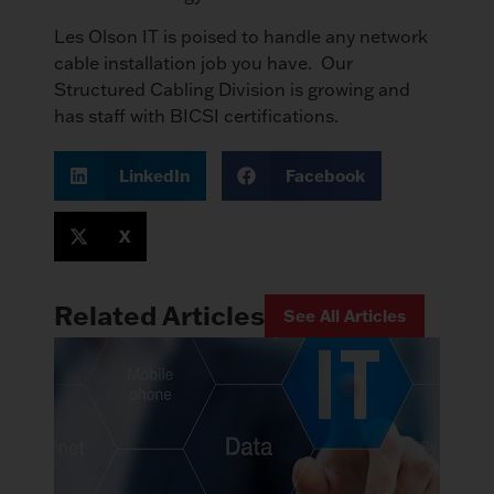
Les Olson IT is poised to handle any network
cable installation job you have. Our
Structured Cabling Division is growing and
has staff with BICSI certifications.
LinkedIn
Facebook
X
Related Articles
See All Articles