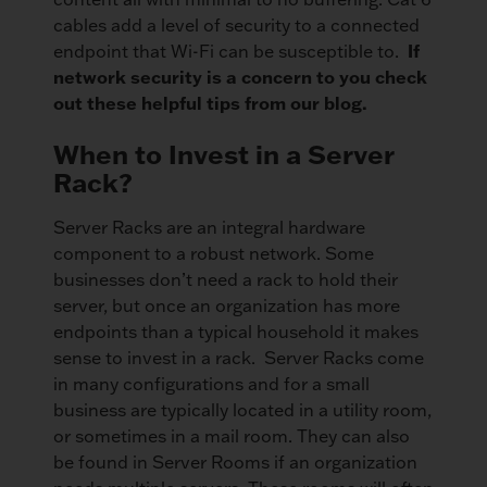
cables add a level of security to a connected
If
endpoint that Wi-Fi can be susceptible to.
network security is a concern to you check
out these helpful tips from our blog.
When to Invest in a Server
Rack?
Server Racks are an integral hardware
component to a robust network. Some
businesses don’t need a rack to hold their
server, but once an organization has more
endpoints than a typical household it makes
sense to invest in a rack. Server Racks come
in many configurations and for a small
business are typically located in a utility room,
or sometimes in a mail room. They can also
be found in Server Rooms if an organization