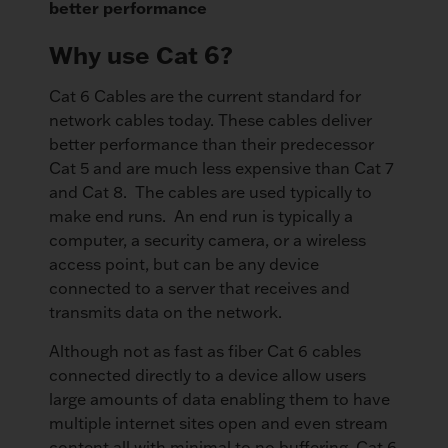
better performance
Why use Cat 6?
Cat 6 Cables are the current standard for
network cables today. These cables deliver
better performance than their predecessor
Cat 5 and are much less expensive than Cat 7
and Cat 8. The cables are used typically to
make end runs. An end run is typically a
computer, a security camera, or a wireless
access point, but can be any device
connected to a server that receives and
transmits data on the network.
Although not as fast as fiber Cat 6 cables
connected directly to a device allow users
large amounts of data enabling them to have
multiple internet sites open and even stream
content all with minimal to no buffering. Cat 6