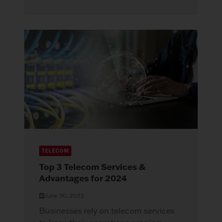
TELECOM
Top 3 Telecom Services &
Advantages for 2024
June 30, 2023
Businesses rely on telecom services