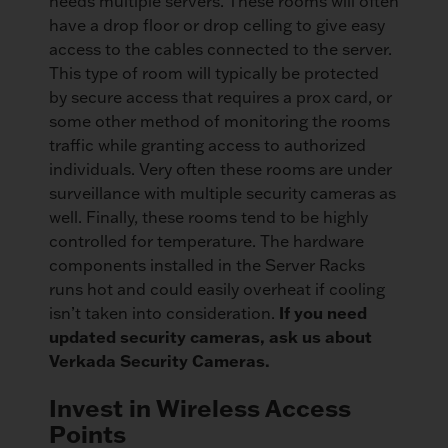
needs multiple servers. These rooms will often
have a drop floor or drop celling to give easy
access to the cables connected to the server.
This type of room will typically be protected
by secure access that requires a prox card, or
some other method of monitoring the rooms
traffic while granting access to authorized
individuals. Very often these rooms are under
surveillance with multiple security cameras as
well. Finally, these rooms tend to be highly
controlled for temperature. The hardware
components installed in the Server Racks
runs hot and could easily overheat if cooling
If you need
isn’t taken into consideration.
updated security cameras, ask us about
Verkada Security Cameras.
Invest in Wireless Access
Points