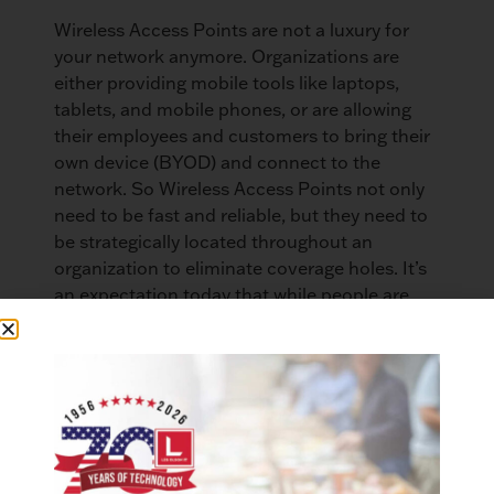
Wireless Access Points are not a luxury for
your network anymore. Organizations are
either providing mobile tools like laptops,
tablets, and mobile phones, or are allowing
their employees and customers to bring their
own device (BYOD) and connect to the
network. So Wireless Access Points not only
need to be fast and reliable, but they need to
be strategically located throughout an
organization to eliminate coverage holes. It’s
an expectation today that while people are
moving from one area of their workplace to
another that they can be connected to the
network so they can communicate while on
the move. While doing this they don’t want to
experience the frustration of losing their
connection. Especially if they were doing
something important and lost their