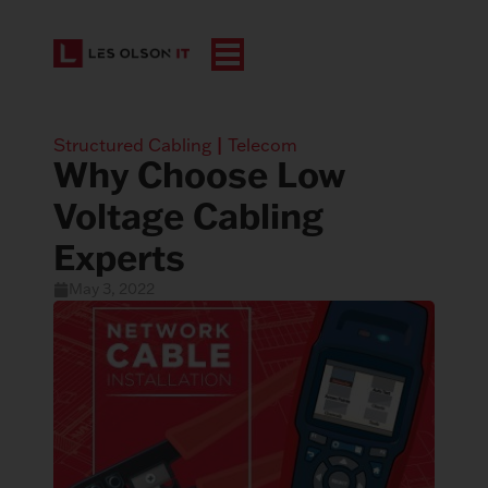
Structured Cabling
|
Telecom
Why Choose Low
Voltage Cabling
Experts
May 3, 2022