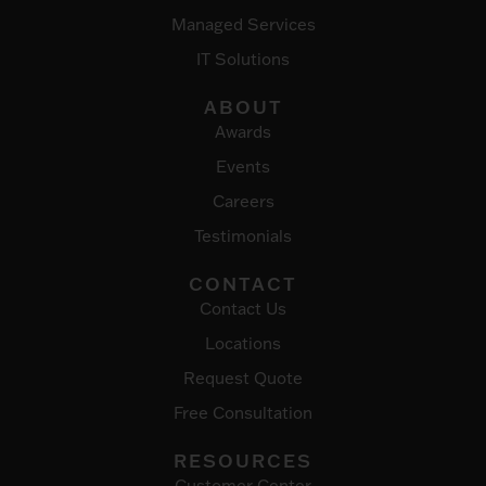
Managed Services
IT Solutions
ABOUT
Awards
Events
Careers
Testimonials
CONTACT
Contact Us
Locations
Request Quote
Free Consultation
RESOURCES
Customer Center