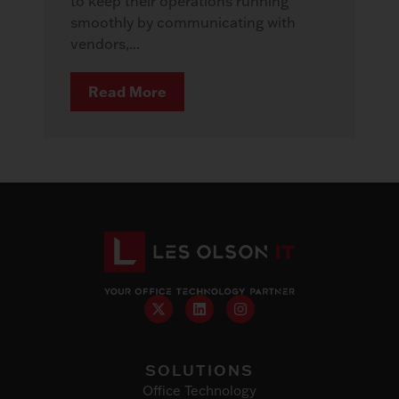
to keep their operations running
smoothly by communicating with
vendors,...
Read More
SOLUTIONS
Office Technology