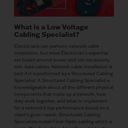
What is a Low Voltage
Cabling Specialist?
Electricians can perform network cable
installation, but most Electrician’s expertise
are based around power and not necessarily
with data cables. Network cable installation is
best if it is performed by a Structured Cabling
Specialist. A Structured Cabling Specialist is
knowledgeable about all the different physical
components that make up a network, how
they work together, and what to implement
for a network’s top performance based on a
client’s given needs. Structured Cabling
Specialists install Fiber Optic cabling which is