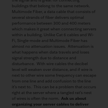
buildings that belong to the same network.
Multimode Fiber, a data cable that consists of
several strands of fiber delivers optimal
performance between 300 and 400 meters
which makes it great when connecting servers
within a building. Unlike Cat 6 cables and Wi-
Fi, Single-mode and Multimode Fiber has
almost no attenuation issues. Attenuation is
what happens when data travels and loses
signal strength due to distance and
disturbance. With wire cables the decibel
level will weaken over distance, and if wire is
next to other wire some frequency can escape
from one line and add confusion to the line
it’s next to. This can be a problem that occurs
right at the server where a tangled rat’s nest
Ask us about
of wires is often the norm.
organizing your server cables to deliver