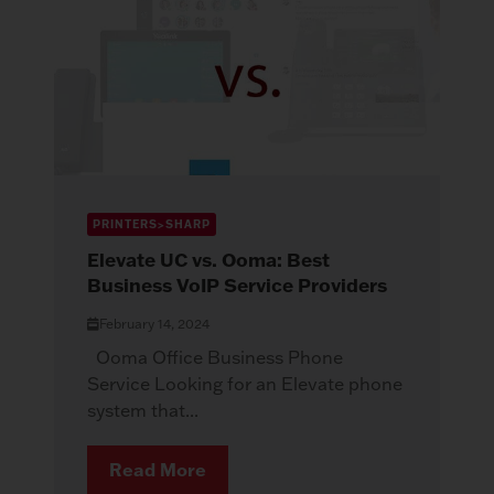
PRINTERS>SHARP
Elevate UC vs. Ooma: Best
Business VoIP Service Providers
February 14, 2024
Ooma Office Business Phone
Service Looking for an Elevate phone
system that...
Read More