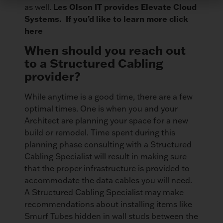
Les Olson IT provides Elevate Cloud
as well.
Systems. If you’d like to learn more click
here
When should you reach out
to a Structured Cabling
provider?
While anytime is a good time, there are a few
optimal times. One is when you and your
Architect are planning your space for a new
build or remodel. Time spent during this
planning phase consulting with a Structured
Cabling Specialist will result in making sure
that the proper infrastructure is provided to
accommodate the data cables you will need.
A Structured Cabling Specialist may make
recommendations about installing items like
Smurf Tubes hidden in wall studs between the