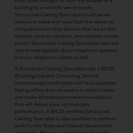
most often brought in from the outside of a
building to a network server inside.
Structured Cabling Specialists build server
racks and make end-runs from the server to
computers and other devices that are on the
network such as cameras, and wireless access
points. Structured Cabling Specialists also are
very knowledgeable about telephone systems
and run telephone cables as well.
A Structured Cabling Specialist with a BICSI
(Building Industry Consulting Service
International) certification will have expertise
that qualifies them to assess a client’s needs
and make infrastructure recommendations
that will deliver your optimal data
performance. A BICSI certified Structured
Cabling Specialist is also qualified to perform
work for the State and Federal Government
contracts. When you need network cables