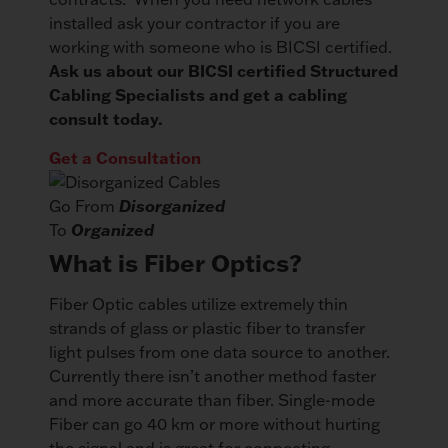
installed ask your contractor if you are
working with someone who is BICSI certified.
Ask us about our BICSI certified Structured
Cabling Specialists and get a cabling
consult today.
Get a Consultation
Go From
Disorganized
To
Organized
What is Fiber Optics?
Fiber Optic cables utilize extremely thin
strands of glass or plastic fiber to transfer
light pulses from one data source to another.
Currently there isn’t another method faster
and more accurate than fiber. Single-mode
Fiber can go 40 km or more without hurting
the signal and is great for connecting