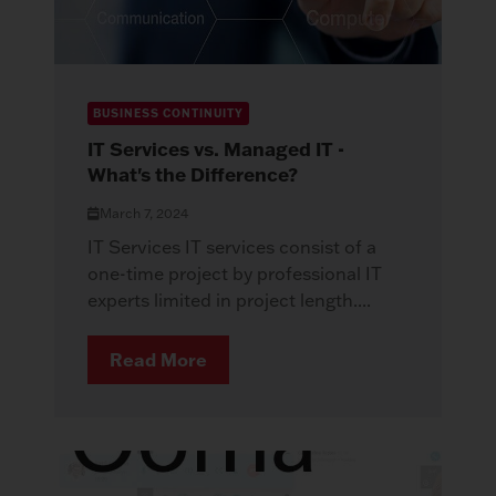
BUSINESS CONTINUITY
IT Services vs. Managed IT -
What's the Difference?
March 7, 2024
IT Services IT services consist of a
one-time project by professional IT
experts limited in project length....
Read More