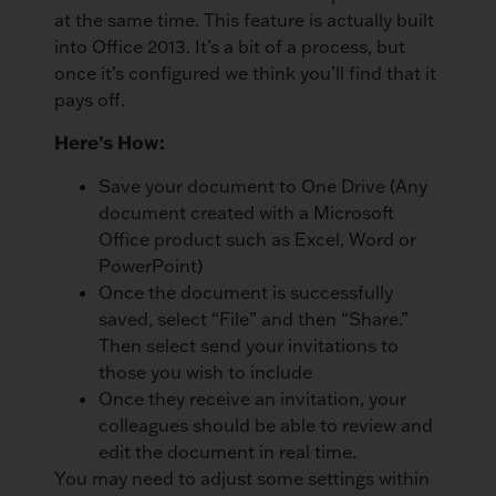
at the same time. This feature is actually built
into Office 2013. It’s a bit of a process, but
once it’s configured we think you’ll find that it
pays off.
Here’s How:
Save your document to One Drive (Any
document created with a Microsoft
Office product such as Excel, Word or
PowerPoint)
Once the document is successfully
saved, select “File” and then “Share.”
Then select send your invitations to
those you wish to include
Once they receive an invitation, your
colleagues should be able to review and
edit the document in real time.
You may need to adjust some settings within