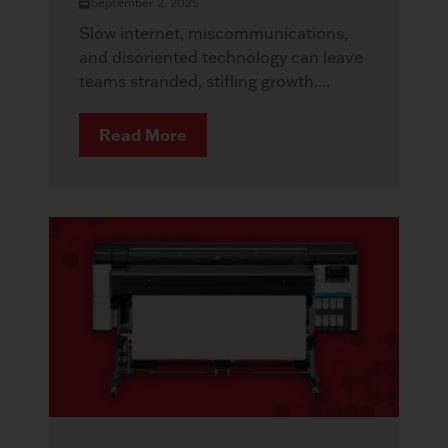
September 2, 2025
Slow internet, miscommunications,
and disoriented technology can leave
teams stranded, stifling growth....
Read More