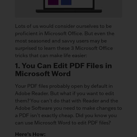
Lots of us would consider ourselves to be
proficient in Microsoft Office. But even the
most seasoned and savvy users may be
surprised to learn these 3 Microsoft Office
tricks that can make life easier:
1. You Can Edit PDF Files in
Microsoft Word
Your PDF files probably open by default in
Adobe Reader. But what if you want to edit
them? You can’t do that with Reader and the
Adobe Software you need to make changes to
a PDF isn’t exactly cheap. Did you know you
can use Microsoft Word to edit PDF files?
Here’s How: