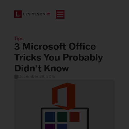
Tips
3 Microsoft Office
Tricks You Probably
Didn’t Know
December 28, 2015