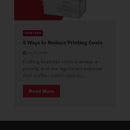
PRINTERS
5 Ways to Reduce Printing Costs
July 29, 2025
Cutting business costs is always a
priority, and one significant expense
that is often overlooked is...
Read More