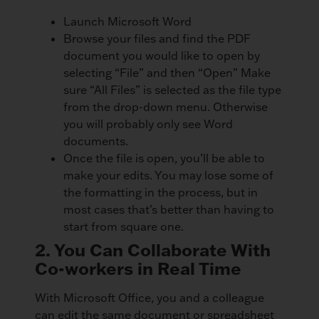
Launch Microsoft Word
Browse your files and find the PDF
document you would like to open by
selecting “File” and then “Open” Make
sure “All Files” is selected as the file type
from the drop-down menu. Otherwise
you will probably only see Word
documents.
Once the file is open, you’ll be able to
make your edits. You may lose some of
the formatting in the process, but in
most cases that’s better than having to
start from square one.
2. You Can Collaborate With
Co-workers in Real Time
With Microsoft Office, you and a colleague
can edit the same document or spreadsheet