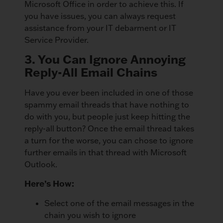
Microsoft Office in order to achieve this. If
you have issues, you can always request
assistance from your IT debarment or IT
Service Provider.
3. You Can Ignore Annoying
Reply-All Email Chains
Have you ever been included in one of those
spammy email threads that have nothing to
do with you, but people just keep hitting the
reply-all button? Once the email thread takes
a turn for the worse, you can chose to ignore
further emails in that thread with Microsoft
Outlook.
Here’s How:
Select one of the email messages in the
chain you wish to ignore