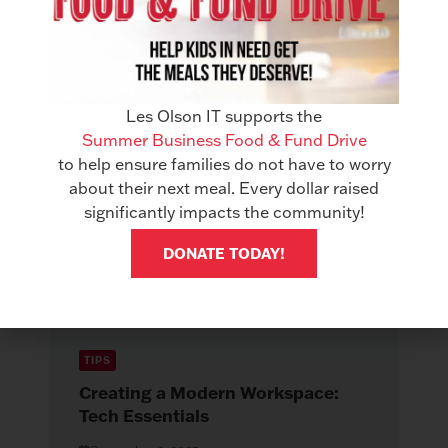
X
Related Articles
See All Articles
Les Olson IT supports the
Summer Business Food & Fund Drive
to help ensure families do not have to worry
about their next meal. Every dollar raised
significantly impacts the community!
DONATE TODAY!
TIPS
Creating a Modern Workspace:
Tech Essentials