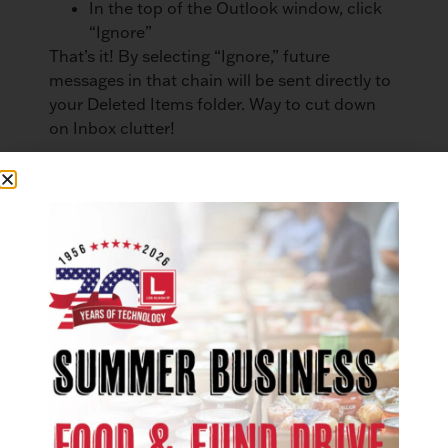
In the top of the Outlook window, click
“Ignore”
That’s it! By selecting “Ignore,” future
messages in that chain will be sent directly to
your Deleted Items folder. Way to cut down
on Inbox clutter!
If you use Microsoft Office on a daily basis,
these time-saving tips may be just what you
need to kick your productivity into high gear!
Want to empower your business with better
tools? Les Olson Company is a
Microsoft
Office 365 provider
. Learn what Microsoft
Office 365 can do for your business.
LinkedIn
Facebook