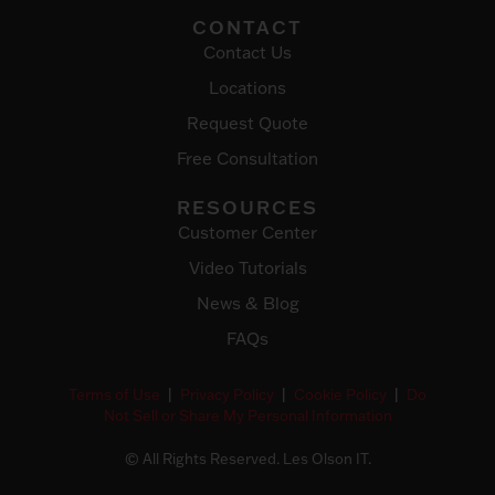
CONTACT
Contact Us
Locations
Request Quote
Free Consultation
RESOURCES
Customer Center
Video Tutorials
News & Blog
FAQs
Terms of Use
|
Privacy Policy
|
Cookie Policy
|
Do
Not Sell or Share My Personal Information
© All Rights Reserved. Les Olson IT.