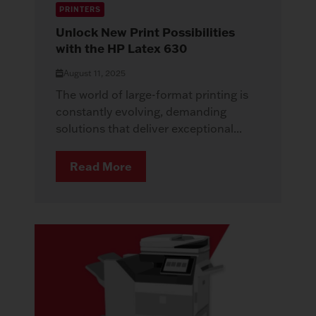
PRINTERS
Unlock New Print Possibilities
with the HP Latex 630
August 11, 2025
The world of large-format printing is
constantly evolving, demanding
solutions that deliver exceptional...
Read More