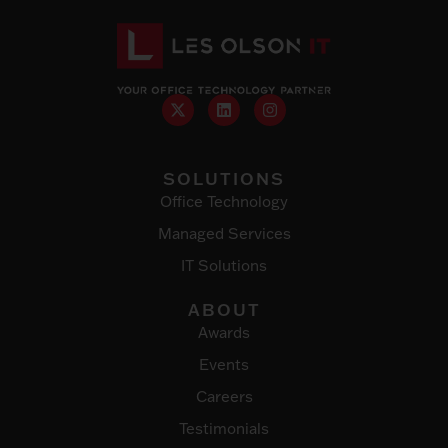
SOLUTIONS
Office Technology
Managed Services
IT Solutions
ABOUT
Awards
Events
Careers
Testimonials